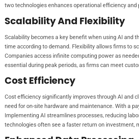
two technologies enhances operational efficiency and p
Scalability And Flexibility
Scalability becomes a key benefit when using AI and the
time according to demand. Flexibility allows firms to sc
Companies access infinite computing power as needed, 
essential during peak periods, as firms can meet cust
Cost Efficiency
Cost efficiency significantly improves through AI and 
need for on-site hardware and maintenance. With a pay
Implementing AI streamlines processes, reducing labor
technologies often see a faster return on investment, m