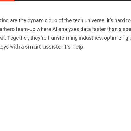
ting are the dynamic duo of the tech universe, it’s hard to
uperhero team-up where AI analyzes data faster than a sp
eat. Together, they’re transforming industries, optimizing
smart assistant’s help
 keys with a
.