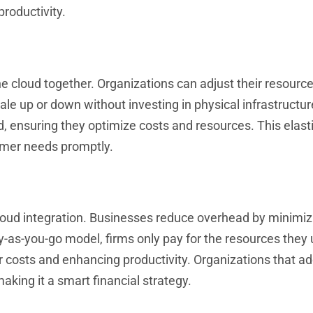
roductivity.
 cloud together. Organizations can adjust their resources
ale up or down without investing in physical infrastructur
ensuring they optimize costs and resources. This elasti
omer needs promptly.
cloud integration. Businesses reduce overhead by minimiz
-as-you-go model, firms only pay for the resources they 
 costs and enhancing productivity. Organizations that a
aking it a smart financial strategy.