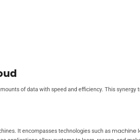
loud
ounts of data with speed and efficiency. This synergy 
machine l
machines. It encompasses technologies such as