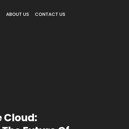
E
ABOUT US
CONTACT US
e Cloud: