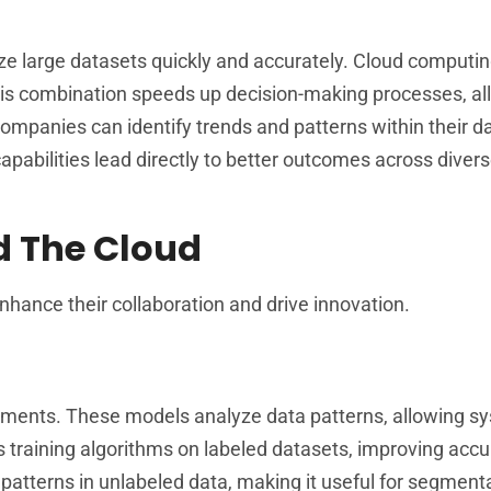
yze large datasets quickly and accurately. Cloud computi
This combination speeds up decision-making processes, al
 companies can identify trends and patterns within their d
apabilities lead directly to better outcomes across diver
d The Cloud
nhance their collaboration and drive innovation.
cements. These models analyze data patterns, allowing s
s training algorithms on labeled datasets, improving accu
 patterns in unlabeled data, making it useful for segment