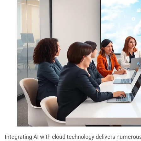
Integrating AI with cloud technology delivers numero