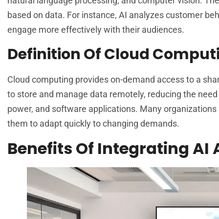
natural language processing, and computer vision. The
based on data. For instance, AI analyzes customer beh
engage more effectively with their audiences.
Definition Of Cloud Comput
Cloud computing provides on-demand access to a shared
to store and manage data remotely, reducing the need
power, and software applications. Many organizations l
them to adapt quickly to changing demands.
Benefits Of Integrating AI