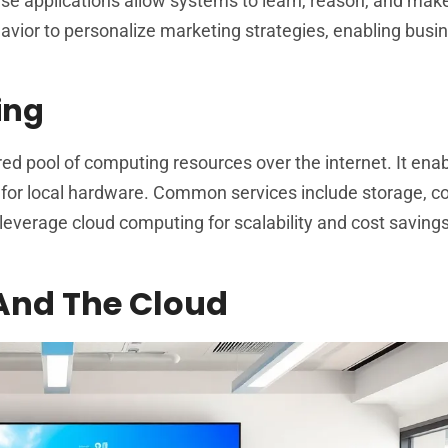
se applications allow systems to learn, reason, and mak
avior to personalize marketing strategies, enabling busi
ing
 pool of computing resources over the internet. It ena
 for local hardware. Common services include storage, 
everage cloud computing for scalability and cost savings
 And The Cloud