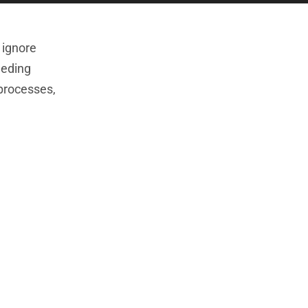
 ignore
eeding
 processes,