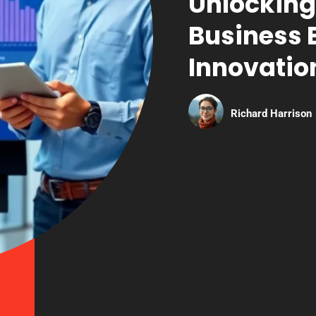
Unlocking
Business 
Innovatio
Richard Harrison