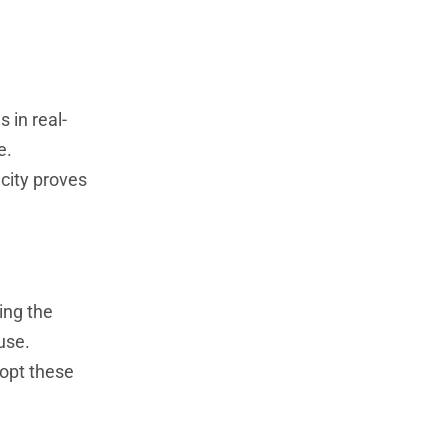
 in real-
e.
city proves
ing the
use.
dopt these