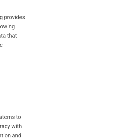
ng provides
lowing
ata that
se
ystems to
racy with
ation and