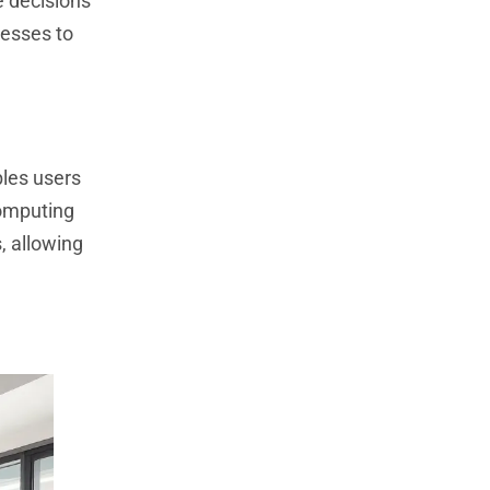
e decisions
nesses to
bles users
computing
, allowing