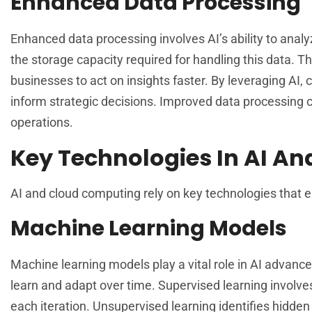
Enhanced Data Processing
Enhanced data processing involves AI’s ability to anal
the storage capacity required for handling this data. 
businesses to act on insights faster. By leveraging AI,
inform strategic decisions. Improved data processing c
operations.
Key Technologies In AI An
AI and cloud computing rely on key technologies that e
Machine Learning Models
Machine learning models play a vital role in AI advan
learn and adapt over time. Supervised learning involve
each iteration. Unsupervised learning identifies hidden