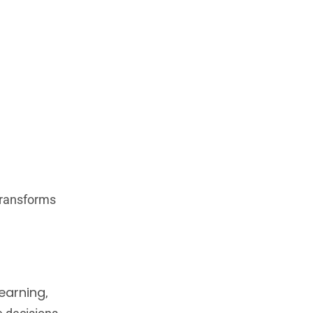
transforms
earning
,