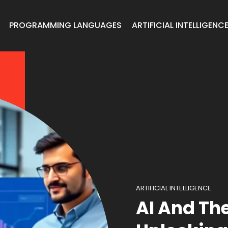
PROGRAMMING LANGUAGES
ARTIFICIAL INTELLIGENC
ARTIFICIAL INTELLIGENCE
AI And Th