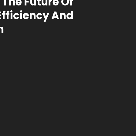
 The Future Of
Efficiency And
n