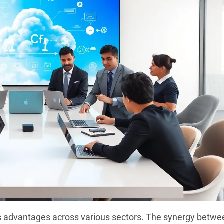
us advantages across various sectors. The synergy betwe