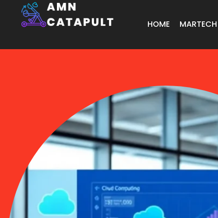
HOME
MARTECH