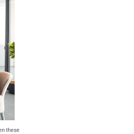
en these