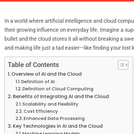
In a world where artificial intelligence and cloud compu
their growing influence on everyday life. Imagine a s
bullet and the cloud stores it all without breaking a sw
and making life just a tad easier—like finding your lost
Table of Contents
Overview of AI and the Cloud
Definition of AI
Definition of Cloud Computing
Benefits of Integrating AI and the Cloud
Scalability and Flexibility
Cost Efficiency
Enhanced Data Processing
Key Technologies in AI and the Cloud
Machine Learning Models