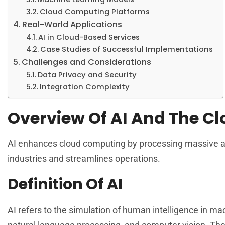
Cloud Computing Platforms
Real-World Applications
AI in Cloud-Based Services
Case Studies of Successful Implementations
Challenges and Considerations
Data Privacy and Security
Integration Complexity
Overview Of AI And The C
AI enhances cloud computing by processing massive am
industries and streamlines operations.
Definition Of AI
AI refers to the simulation of human intelligence in 