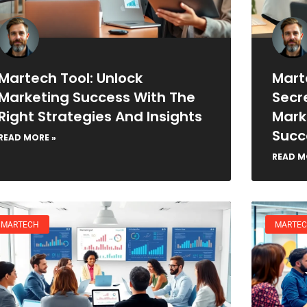
Martech Tool: Unlock
Mart
Marketing Success With The
Secr
Right Strategies And Insights
Mark
Succ
READ MORE »
READ M
MARTECH
MARTE