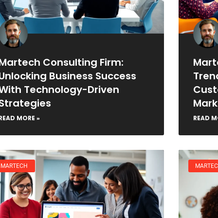
Martech Consulting Firm:
Mart
Unlocking Business Success
Tren
With Technology-Driven
Cust
Strategies
Mark
READ MORE »
READ M
MARTECH
MARTE