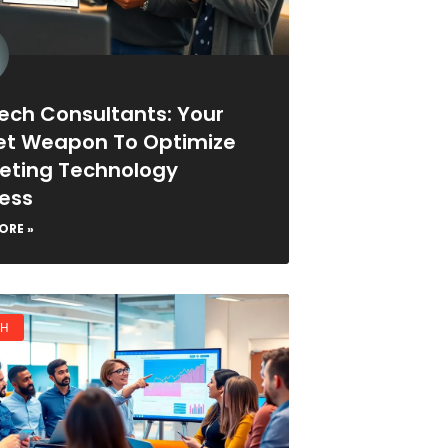
ech Consultants: Your
et Weapon To Optimize
eting Technology
ess
ORE »
CH