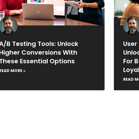
A/B Testing Tools: Unlock
User
Higher Conversions With
Unlo
These Essential Options
For 
Loya
READ MORE »
READ M