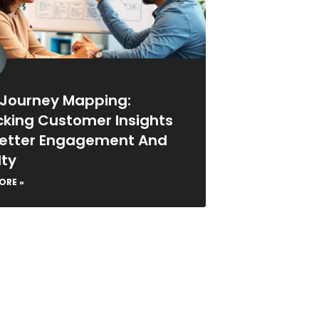
 Journey Mapping:
cking Customer Insights
Better Engagement And
lty
ORE »