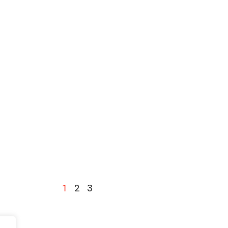
2
3
1