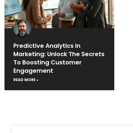
Predictive Analytics In
Marketing: Unlock The Secrets
To Boosting Customer
Engagement
READ MORE »