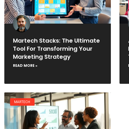
Martech Stacks: The Ultimate
Tool For Transforming Your
Marketing Strategy
READ MORE »
MARTECH