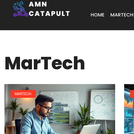
HOME
MARTECH
MarTech
MARTECH