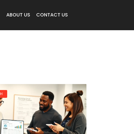
E
ABOUT US
CONTACT US
CH