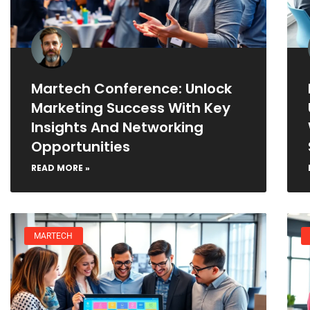
Martech Conference: Unlock
Marketing Success With Key
Insights And Networking
Opportunities
READ MORE »
MARTECH