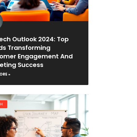
ech Outlook 2024: Top
ds Transforming
omer Engagement And
eting Success
ORE »
CH