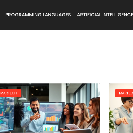
PROGRAMMING LANGUAGES
ARTIFICIAL INTELLIGENC
MARTECH
MARTE