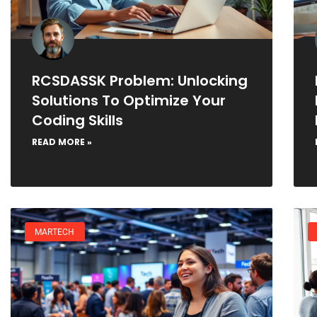
RCSDASSK Problem: Unlocking
Solutions To Optimize Your
Coding Skills
READ MORE »
MARTECH