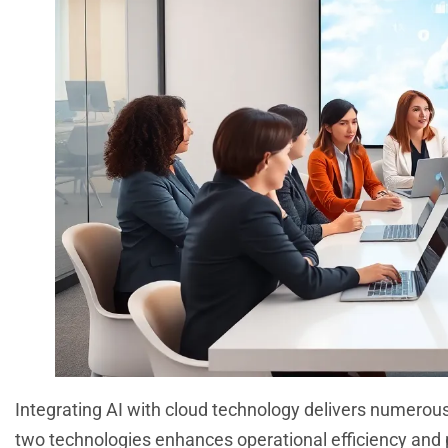
Integrating AI with cloud technology delivers numero
two technologies enhances operational efficiency and p