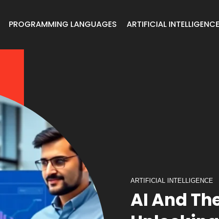
PROGRAMMING LANGUAGES
ARTIFICIAL INTELLIGENC
ARTIFICIAL INTELLIGENCE
AI And Th