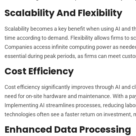
Scalability And Flexibility
Scalability becomes a key benefit when using AI and the
time according to demand. Flexibility allows firms to sc
Companies access infinite computing power as needed, 
essential during peak periods, as firms can meet cust
Cost Efficiency
Cost efficiency significantly improves through AI and 
need for on-site hardware and maintenance. With a pay
Implementing AI streamlines processes, reducing labor
technologies often see a faster return on investment, m
Enhanced Data Processing