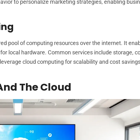
avior to personalize marketing strategies, enabling busi
ing
 pool of computing resources over the internet. It ena
 for local hardware. Common services include storage, 
everage cloud computing for scalability and cost savings
 And The Cloud