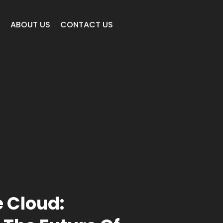
E
ABOUT US
CONTACT US
e Cloud: