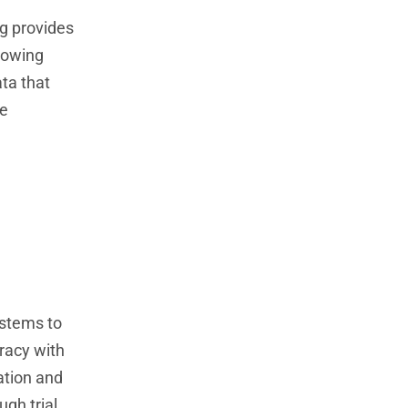
ng provides
lowing
ata that
se
ystems to
racy with
ation and
ugh trial