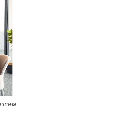
en these