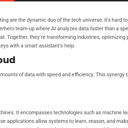
ting are the dynamic duo of the tech universe, it’s hard to
uperhero team-up where AI analyzes data faster than a sp
eat. Together, they’re transforming industries, optimizing
 keys with a
.
smart assistant’s help
loud
ounts of data with speed and efficiency. This synergy 
machines. It encompasses technologies such as
machine le
se applications allow systems to learn, reason, and mak