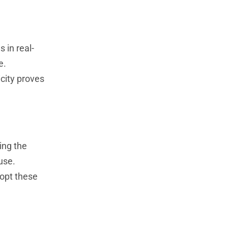
 in real-
e.
city proves
ing the
use.
dopt these