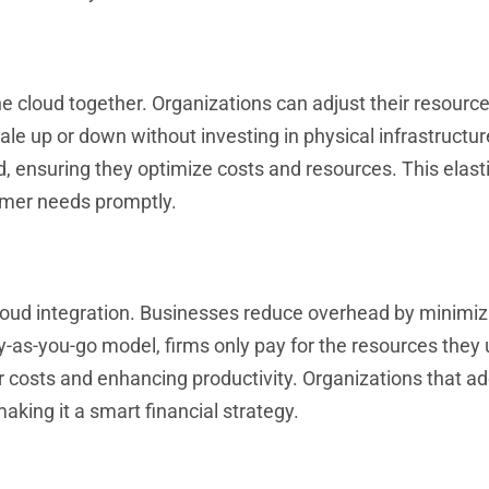
 cloud together. Organizations can adjust their resources
ale up or down without investing in physical infrastructur
ensuring they optimize costs and resources. This elasti
omer needs promptly.
cloud integration. Businesses reduce overhead by minimiz
-as-you-go model, firms only pay for the resources they 
 costs and enhancing productivity. Organizations that a
aking it a smart financial strategy.