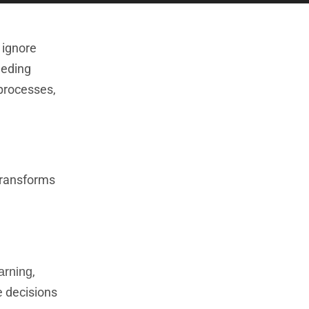
 ignore
eeding
 processes,
transforms
,
arning
e decisions