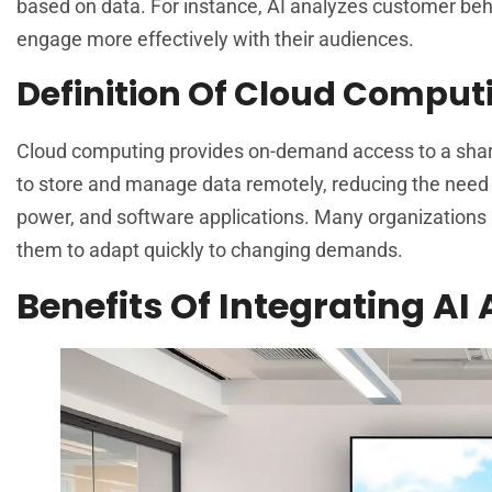
based on data. For instance, AI analyzes customer beh
engage more effectively with their audiences.
Definition Of Cloud Comput
Cloud computing provides on-demand access to a shared
to store and manage data remotely, reducing the need
power, and software applications. Many organizations l
them to adapt quickly to changing demands.
Benefits Of Integrating AI