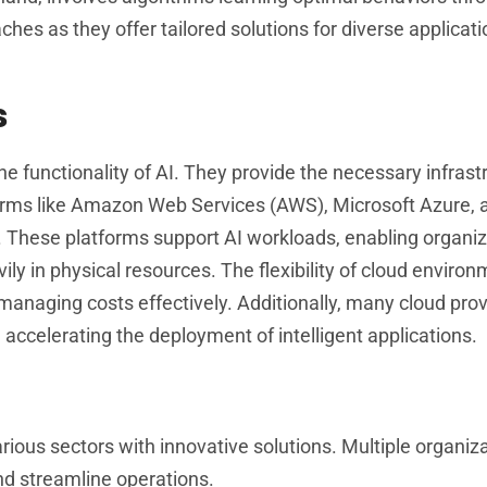
hes as they offer tailored solutions for diverse applicat
s
he functionality of AI. They provide the necessary infrast
forms like Amazon Web Services (AWS), Microsoft Azure,
s. These platforms support AI workloads, enabling organiz
ly in physical resources. The flexibility of cloud enviro
managing costs effectively. Additionally, many cloud pro
 accelerating the deployment of intelligent applications.
arious sectors with innovative solutions. Multiple organiz
nd streamline operations.