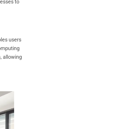
nesses to
bles users
computing
, allowing