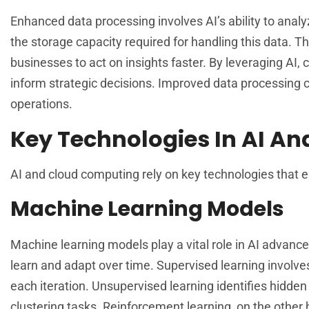
Enhanced data processing involves AI’s ability to anal
the storage capacity required for handling this data. 
businesses to act on insights faster. By leveraging AI,
inform strategic decisions. Improved data processing c
operations.
Key Technologies In AI An
AI and cloud computing rely on key technologies that e
Machine Learning Models
Machine learning models play a vital role in AI advan
learn and adapt over time. Supervised learning involve
each iteration. Unsupervised learning identifies hidden
clustering tasks. Reinforcement learning, on the other 