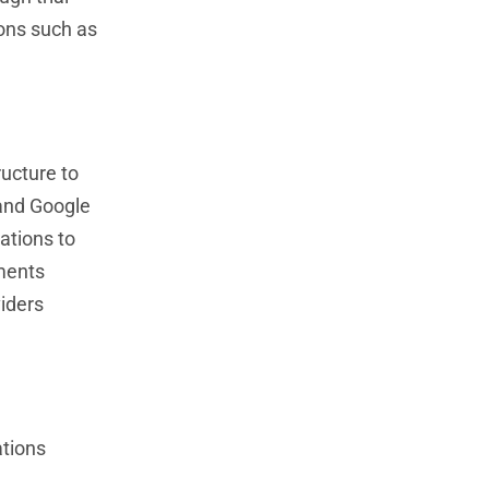
ions such as
ructure to
 and Google
ations to
nments
viders
ations