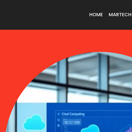
HOME
MARTECH