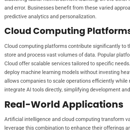
and error. Businesses benefit from these varied approac
predictive analytics and personalization.
Cloud Computing Platform
Cloud computing platforms contribute significantly to t
store and process vast volumes of data. Popular plat
Cloud offer scalable services tailored to specific need
deploy machine learning models without investing heavi
allows companies to scale operations efficiently while 
integrate AI tools directly, simplifying development and
Real-World Applications
Artificial intelligence and cloud computing transform v
leverage this combination to enhance their offerings a