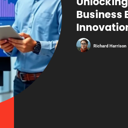
Unlocking
Business 
Innovatio
Richard Harrison