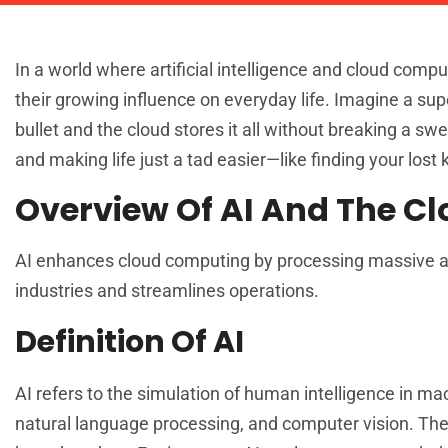
In a world where artificial intelligence and cloud compu
their growing influence on everyday life. Imagine a s
bullet and the cloud stores it all without breaking a sw
and making life just a tad easier—like finding your lost
Overview Of AI And The C
AI enhances cloud computing by processing massive am
industries and streamlines operations.
Definition Of AI
AI refers to the simulation of human intelligence in 
natural language processing, and computer vision. The