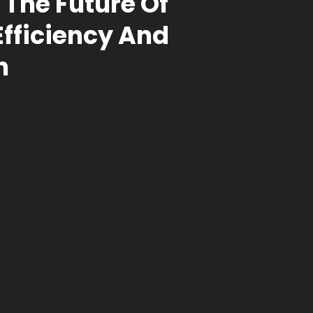
 The Future Of
Efficiency And
n