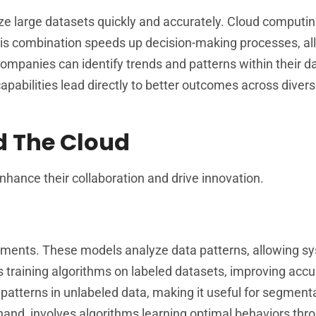
yze large datasets quickly and accurately. Cloud computi
This combination speeds up decision-making processes, al
 companies can identify trends and patterns within their d
apabilities lead directly to better outcomes across diver
d The Cloud
nhance their collaboration and drive innovation.
cements. These models analyze data patterns, allowing s
s training algorithms on labeled datasets, improving accu
 patterns in unlabeled data, making it useful for segment
hand, involves algorithms learning optimal behaviors thro