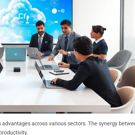
us advantages across various sectors. The synergy betwe
roductivity.