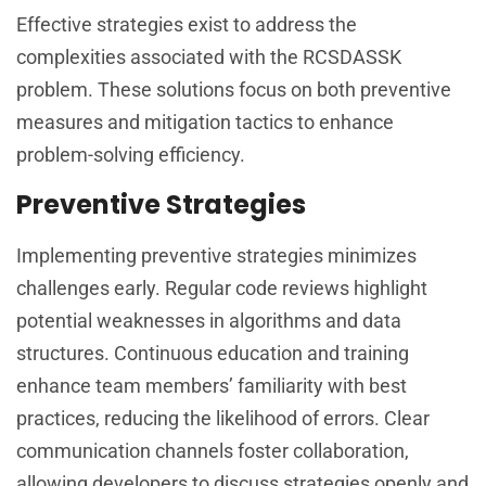
Effective strategies exist to address the
complexities associated with the RCSDASSK
problem. These solutions focus on both preventive
measures and mitigation tactics to enhance
problem-solving efficiency.
Preventive Strategies
Implementing preventive strategies minimizes
challenges early. Regular code reviews highlight
potential weaknesses in algorithms and data
structures. Continuous education and training
enhance team members’ familiarity with best
practices, reducing the likelihood of errors. Clear
communication channels foster collaboration,
allowing developers to discuss strategies openly and