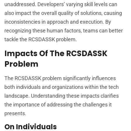
unaddressed. Developers’ varying skill levels can
also impact the overall quality of solutions, causing
inconsistencies in approach and execution. By
recognizing these human factors, teams can better
tackle the RCSDASSK problem.
Impacts Of The RCSDASSK
Problem
The RCSDASSK problem significantly influences
both individuals and organizations within the tech
landscape. Understanding these impacts clarifies
the importance of addressing the challenges it
presents.
On Individuals