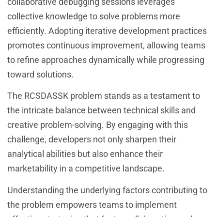
collaborative debugging sessions leverages
collective knowledge to solve problems more
efficiently. Adopting iterative development practices
promotes continuous improvement, allowing teams
to refine approaches dynamically while progressing
toward solutions.
The RCSDASSK problem stands as a testament to
the intricate balance between technical skills and
creative problem-solving. By engaging with this
challenge, developers not only sharpen their
analytical abilities but also enhance their
marketability in a competitive landscape.
Understanding the underlying factors contributing to
the problem empowers teams to implement