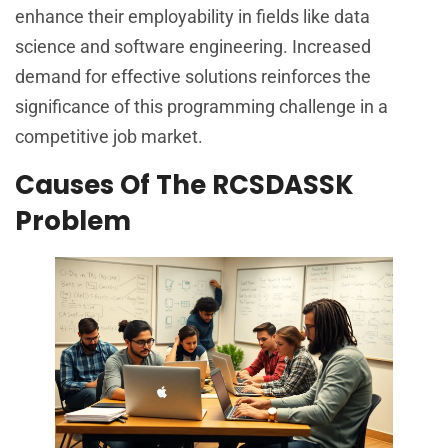
enhance their employability in fields like data
science and software engineering. Increased
demand for effective solutions reinforces the
significance of this programming challenge in a
competitive job market.
Causes Of The RCSDASSK
Problem