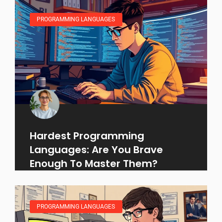
PROGRAMMING LANGUAGES
Hardest Programming
Languages: Are You Brave
Enough To Master Them?
PROGRAMMING LANGUAGES