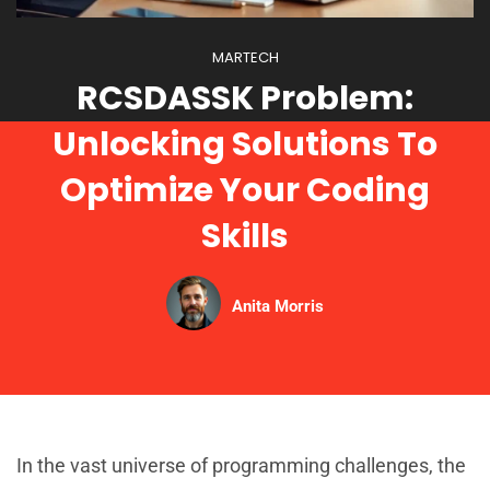
MARTECH
RCSDASSK Problem:
Unlocking Solutions To
Optimize Your Coding
Skills
Anita Morris
In the vast universe of programming challenges, the