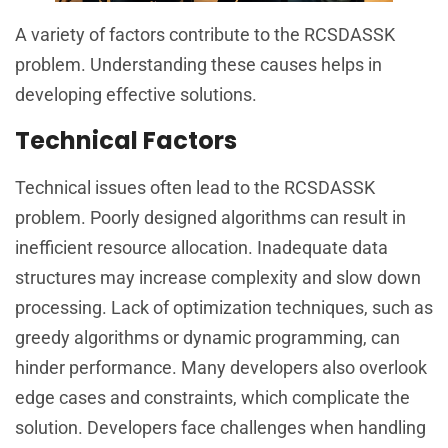
A variety of factors contribute to the RCSDASSK
problem. Understanding these causes helps in
developing effective solutions.
Technical Factors
Technical issues often lead to the RCSDASSK
problem. Poorly designed algorithms can result in
inefficient resource allocation. Inadequate data
structures may increase complexity and slow down
processing. Lack of optimization techniques, such as
greedy algorithms or dynamic programming, can
hinder performance. Many developers also overlook
edge cases and constraints, which complicate the
solution. Developers face challenges when handling