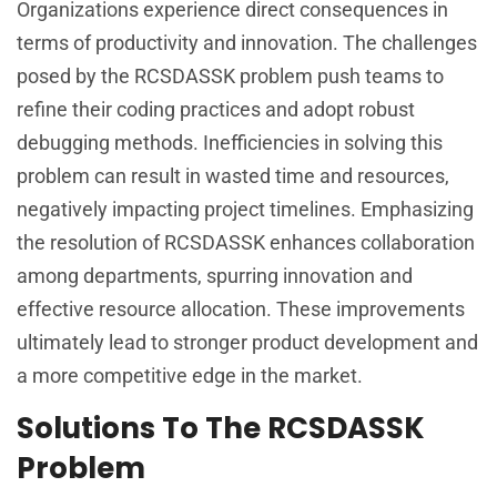
Organizations experience direct consequences in
terms of productivity and innovation. The challenges
posed by the RCSDASSK problem push teams to
refine their coding practices and adopt robust
debugging methods. Inefficiencies in solving this
problem can result in wasted time and resources,
negatively impacting project timelines. Emphasizing
the resolution of RCSDASSK enhances collaboration
among departments, spurring innovation and
effective resource allocation. These improvements
ultimately lead to stronger product development and
a more competitive edge in the market.
Solutions To The RCSDASSK
Problem