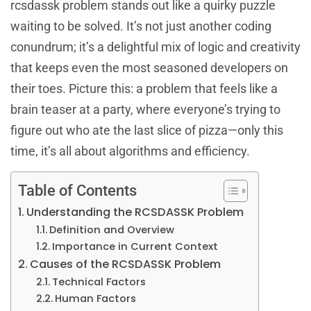
rcsdassk problem stands out like a quirky puzzle
waiting to be solved. It’s not just another coding
conundrum; it’s a delightful mix of logic and creativity
that keeps even the most seasoned developers on
their toes. Picture this: a problem that feels like a
brain teaser at a party, where everyone’s trying to
figure out who ate the last slice of pizza—only this
time, it’s all about algorithms and efficiency.
Table of Contents
Understanding the RCSDASSK Problem
Definition and Overview
Importance in Current Context
Causes of the RCSDASSK Problem
Technical Factors
Human Factors