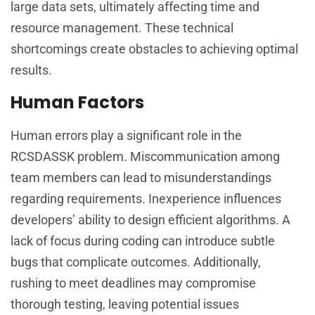
large data sets, ultimately affecting time and
resource management. These technical
shortcomings create obstacles to achieving optimal
results.
Human Factors
Human errors play a significant role in the
RCSDASSK problem. Miscommunication among
team members can lead to misunderstandings
regarding requirements. Inexperience influences
developers’ ability to design efficient algorithms. A
lack of focus during coding can introduce subtle
bugs that complicate outcomes. Additionally,
rushing to meet deadlines may compromise
thorough testing, leaving potential issues