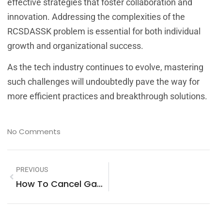
effective strategies that foster collaboration and
innovation. Addressing the complexities of the
RCSDASSK problem is essential for both individual
growth and organizational success.
As the tech industry continues to evolve, mastering
such challenges will undoubtedly pave the way for
more efficient practices and breakthrough solutions.
No Comments
PREVIOUS
How To Cancel Game Mopfell78: Your Complete Guide To Breaking Free