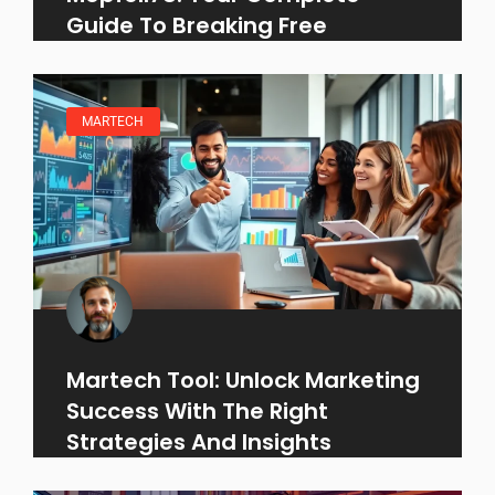
Guide To Breaking Free
MARTECH
Martech Tool: Unlock Marketing
Success With The Right
Strategies And Insights