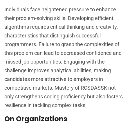
Individuals face heightened pressure to enhance
their problem-solving skills. Developing efficient
algorithms requires critical thinking and creativity,
characteristics that distinguish successful
programmers. Failure to grasp the complexities of
this problem can lead to decreased confidence and
missed job opportunities. Engaging with the
challenge improves analytical abilities, making
candidates more attractive to employers in
competitive markets. Mastery of RCSDASSK not
only strengthens coding proficiency but also fosters
resilience in tackling complex tasks.
On Organizations