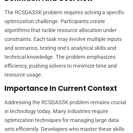
The RCSDASSK problem requires solving a specific
optimization challenge. Participants create
algorithms that tackle resource allocation under
constraints. Each task may involve multiple inputs
and scenarios, testing one’s analytical skills and
technical knowledge. The problem emphasizes
efficiency, pushing solvers to minimize time and
resource usage.
Importance In Current Context
Addressing the RCSDASSK problem remains crucial
in technology today. Many industries require
optimization techniques for managing large data
sets efficiently. Developers who master these skills