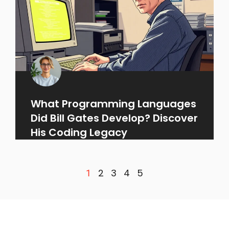
What Programming Languages
Did Bill Gates Develop? Discover
His Coding Legacy
2
3
4
5
1