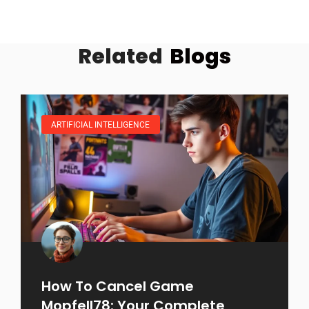
Related
Blogs
ARTIFICIAL INTELLIGENCE
How To Cancel Game
Mopfell78: Your Complete