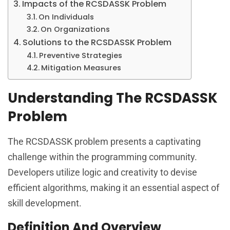
Impacts of the RCSDASSK Problem
On Individuals
On Organizations
Solutions to the RCSDASSK Problem
Preventive Strategies
Mitigation Measures
Understanding The RCSDASSK
Problem
The RCSDASSK problem presents a captivating
challenge within the programming community.
Developers utilize logic and creativity to devise
efficient algorithms, making it an essential aspect of
skill development.
Definition And Overview