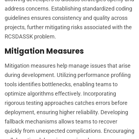
address concerns. Establishing standardized coding
guidelines ensures consistency and quality across
projects, further mitigating risks associated with the
RCSDASSK problem.
Mitigation Measures
Mitigation measures help manage issues that arise
during development. Utilizing performance profiling
tools identifies bottlenecks, enabling teams to
optimize algorithms effectively. Incorporating
rigorous testing approaches catches errors before
deployment, ensuring higher reliability. Developing
fallback mechanisms allows teams to recover
quickly from unexpected complications. Encouraging