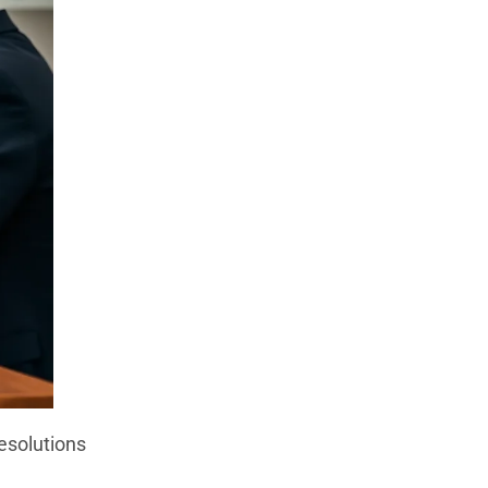
esolutions