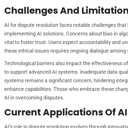
Challenges And Limitatio
AI for dispute resolution faces notable challenges that h
implementing AI solutions. Concerns about bias in alg
vital to foster trust. Users expect accountability and
these ethical issues requires ongoing dialogue among st
Technological barriers also impact the effectiveness of
to support advanced AI systems. Inadequate data quali
systems remains a significant concern, hindering integr
enhance capabilities. Those who embrace these change
AI in overcoming disputes.
Current Applications Of AI
AI’s role in dispute resolution evolves through innova