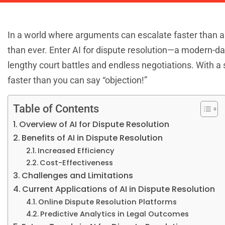
In a world where arguments can escalate faster than a c
than ever. Enter AI for dispute resolution—a modern-d
lengthy court battles and endless negotiations. With a s
faster than you can say “objection!”
Table of Contents
Overview of AI for Dispute Resolution
Benefits of AI in Dispute Resolution
Increased Efficiency
Cost-Effectiveness
Challenges and Limitations
Current Applications of AI in Dispute Resolution
Online Dispute Resolution Platforms
Predictive Analytics in Legal Outcomes