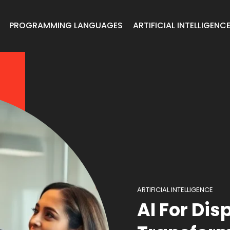
PROGRAMMING LANGUAGES
ARTIFICIAL INTELLIGENC
ARTIFICIAL INTELLIGENCE
AI For Dis