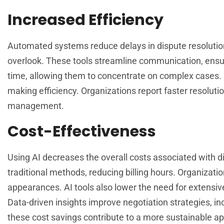
Increased Efficiency
Automated systems reduce delays in dispute resolution
overlook. These tools streamline communication, ensuri
time, allowing them to concentrate on complex cases. 
making efficiency. Organizations report faster resolutio
management.
Cost-Effectiveness
Using AI decreases the overall costs associated with di
traditional methods, reducing billing hours. Organizat
appearances. AI tools also lower the need for extensiv
Data-driven insights improve negotiation strategies, in
these cost savings contribute to a more sustainable app