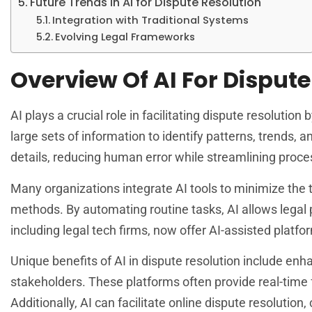
Future Trends in AI for Dispute Resolution
Integration with Traditional Systems
Evolving Legal Frameworks
Overview Of AI For Dispute
AI plays a crucial role in facilitating dispute resolution
large sets of information to identify patterns, trends,
details, reducing human error while streamlining proce
Many organizations integrate AI tools to minimize the t
methods. By automating routine tasks, AI allows legal
including legal tech firms, now offer AI-assisted platfo
Unique benefits of AI in dispute resolution include e
stakeholders. These platforms often provide real-time
Additionally, AI can facilitate online dispute resolution