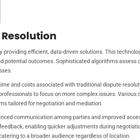
 Resolution
 by providing efficient, data-driven solutions. This technol
 and potential outcomes. Sophisticated algorithms assess 
sses.
ime and costs associated with traditional dispute resolut
 professionals to focus on more complex issues. Various
rms tailored for negotiation and mediation.
nhanced communication among parties and improved accessi
 feedback, enabling quicker adjustments during negotiati
, catering to a broader audience regardless of location.