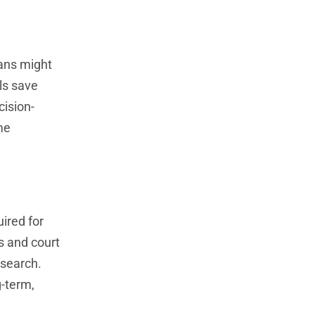
mans might
ls save
cision-
me
ired for
s and court
esearch.
g-term,