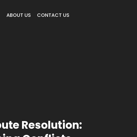
E
ABOUT US
CONTACT US
pute Resolution: