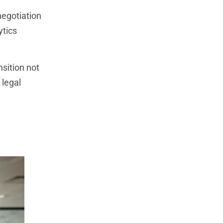
negotiation
ytics
nsition not
 legal