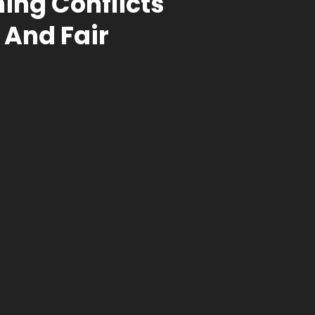
ing Conflicts
 And Fair