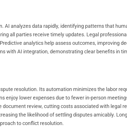
. AI analyzes data rapidly, identifying patterns that hu
ng all parties receive timely updates. Legal professiona
Predictive analytics help assess outcomes, improving de
ns with AI integration, demonstrating clear benefits in ti
spute resolution. Its automation minimizes the labor requ
ions enjoy lower expenses due to fewer in-person meeting
e document review, cutting costs associated with legal r
creasing the likelihood of settling disputes amicably. Lon
roach to conflict resolution.