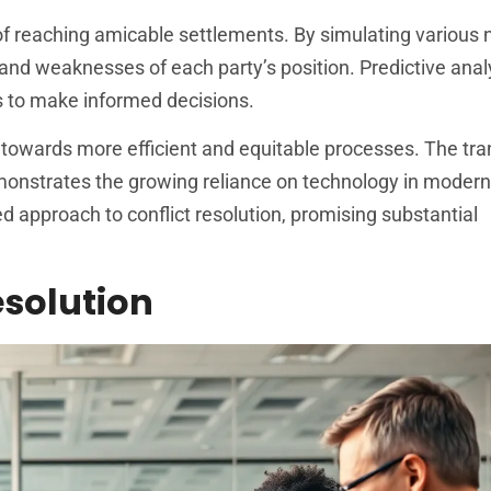
 of reaching amicable settlements. By simulating various 
s and weaknesses of each party’s position. Predictive anal
es to make informed decisions.
ft towards more efficient and equitable processes. The tra
onstrates the growing reliance on technology in modern
ed approach to conflict resolution, promising substantial
esolution