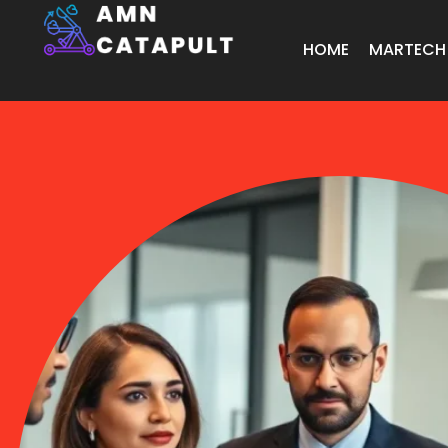
HOME
MARTECH