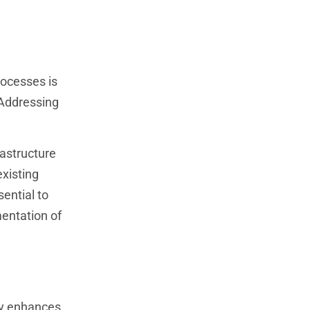
rocesses is
 Addressing
rastructure
xisting
ential to
entation of
ogy enhances