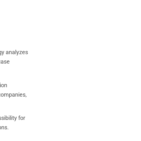
ogy analyzes
case
ion
 companies,
bility for
ons.