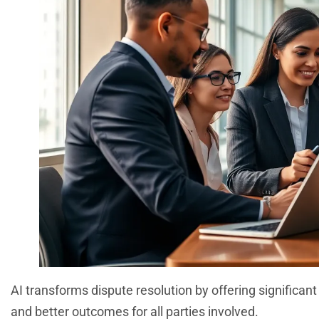
AI transforms dispute resolution by offering significa
and better outcomes for all parties involved.