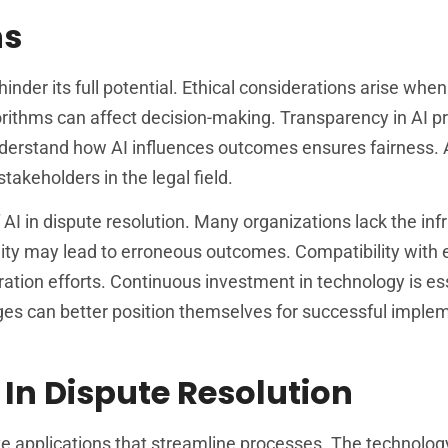
ns
inder its full potential. Ethical considerations arise when
orithms can affect decision-making. Transparency in AI p
 understand how AI influences outcomes ensures fairness.
akeholders in the legal field.
 AI in dispute resolution. Many organizations lack the inf
ty may lead to erroneous outcomes. Compatibility with e
ation efforts. Continuous investment in technology is ess
s can better position themselves for successful implem
 In Dispute Resolution
tive applications that streamline processes. The technol