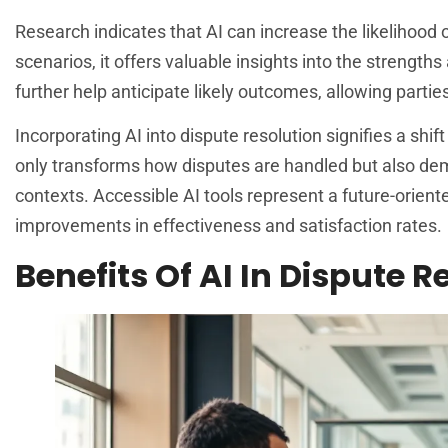
Research indicates that AI can increase the likelihood
scenarios, it offers valuable insights into the strength
further help anticipate likely outcomes, allowing parti
Incorporating AI into dispute resolution signifies a shi
only transforms how disputes are handled but also dem
contexts. Accessible AI tools represent a future-orient
improvements in effectiveness and satisfaction rates.
Benefits Of AI In Dispute R