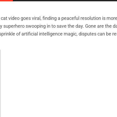
at video goes viral, finding a peaceful resolution is mor
ay superhero swooping in to save the day. Gone are the d
prinkle of artificial intelligence magic, disputes can be r