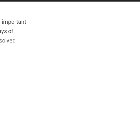
e important
ays of
esolved