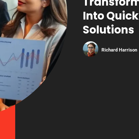
Transform
Into Quick
Solutions
Richard Harrison