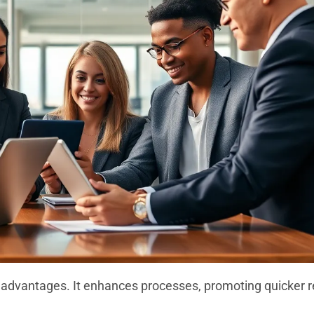
nt advantages. It enhances processes, promoting quicker r