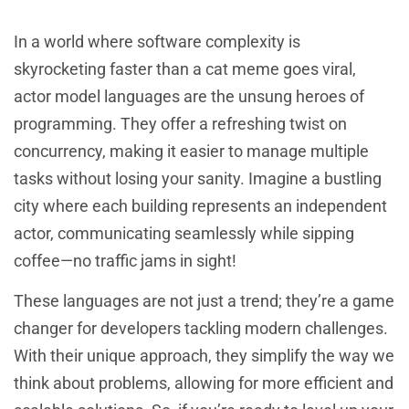
In a world where software complexity is
skyrocketing faster than a cat meme goes viral,
actor model languages are the unsung heroes of
programming. They offer a refreshing twist on
concurrency, making it easier to manage multiple
tasks without losing your sanity. Imagine a bustling
city where each building represents an independent
actor, communicating seamlessly while sipping
coffee—no traffic jams in sight!
These languages are not just a trend; they’re a game
changer for developers tackling modern challenges.
With their unique approach, they simplify the way we
think about problems, allowing for more efficient and