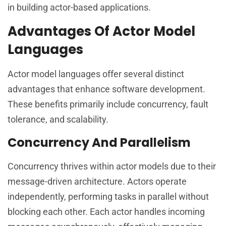
in building actor-based applications.
Advantages Of Actor Model
Languages
Actor model languages offer several distinct
advantages that enhance software development.
These benefits primarily include concurrency, fault
tolerance, and scalability.
Concurrency And Parallelism
Concurrency thrives within actor models due to their
message-driven architecture. Actors operate
independently, performing tasks in parallel without
blocking each other. Each actor handles incoming