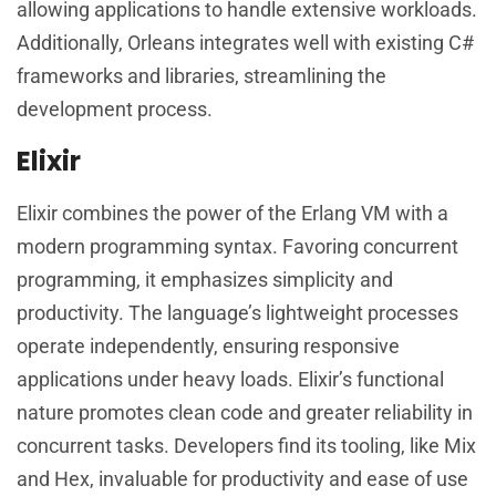
allowing applications to handle extensive workloads.
Additionally, Orleans integrates well with existing C#
frameworks and libraries, streamlining the
development process.
Elixir
Elixir combines the power of the Erlang VM with a
modern programming syntax. Favoring concurrent
programming, it emphasizes simplicity and
productivity. The language’s lightweight processes
operate independently, ensuring responsive
applications under heavy loads. Elixir’s functional
nature promotes clean code and greater reliability in
concurrent tasks. Developers find its tooling, like Mix
and Hex, invaluable for productivity and ease of use