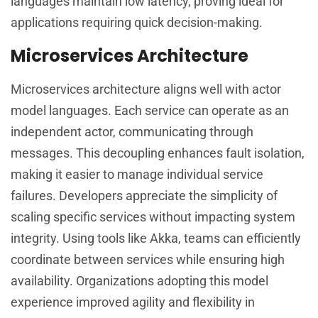
languages maintain low latency, proving ideal for
applications requiring quick decision-making.
Microservices Architecture
Microservices architecture aligns well with actor
model languages. Each service can operate as an
independent actor, communicating through
messages. This decoupling enhances fault isolation,
making it easier to manage individual service
failures. Developers appreciate the simplicity of
scaling specific services without impacting system
integrity. Using tools like Akka, teams can efficiently
coordinate between services while ensuring high
availability. Organizations adopting this model
experience improved agility and flexibility in