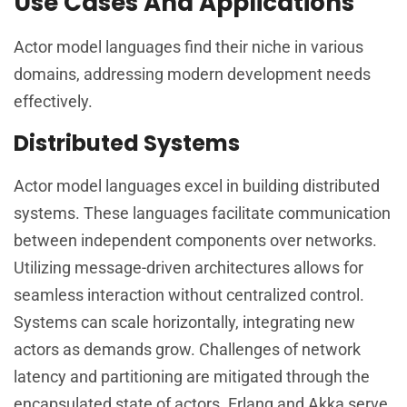
Use Cases And Applications
Actor model languages find their niche in various
domains, addressing modern development needs
effectively.
Distributed Systems
Actor model languages excel in building distributed
systems. These languages facilitate communication
between independent components over networks.
Utilizing message-driven architectures allows for
seamless interaction without centralized control.
Systems can scale horizontally, integrating new
actors as demands grow. Challenges of network
latency and partitioning are mitigated through the
encapsulated state of actors. Erlang and Akka serve