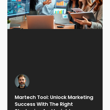
Martech Tool: Unlock Marketing
Success With The Right