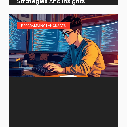
Strategies And Insights
PROGRAMMING LANGUAGES