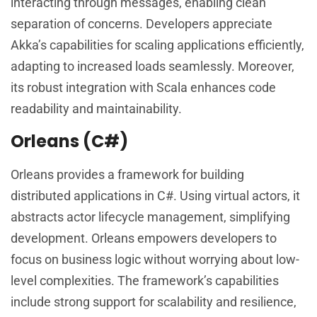
interacting through messages, enabling clean
separation of concerns. Developers appreciate
Akka’s capabilities for scaling applications efficiently,
adapting to increased loads seamlessly. Moreover,
its robust integration with Scala enhances code
readability and maintainability.
Orleans (C#)
Orleans provides a framework for building
distributed applications in C#. Using virtual actors, it
abstracts actor lifecycle management, simplifying
development. Orleans empowers developers to
focus on business logic without worrying about low-
level complexities. The framework’s capabilities
include strong support for scalability and resilience,