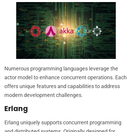
Numerous programming languages leverage the
actor model to enhance concurrent operations. Each
offers unique features and capabilities to address
modern development challenges.
Erlang
Erlang uniquely supports concurrent programming
and distributed systems. Originally designed for