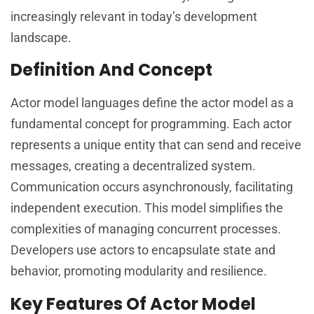
increasingly relevant in today’s development
landscape.
Definition And Concept
Actor model languages define the actor model as a
fundamental concept for programming. Each actor
represents a unique entity that can send and receive
messages, creating a decentralized system.
Communication occurs asynchronously, facilitating
independent execution. This model simplifies the
complexities of managing concurrent processes.
Developers use actors to encapsulate state and
behavior, promoting modularity and resilience.
Key Features Of Actor Model