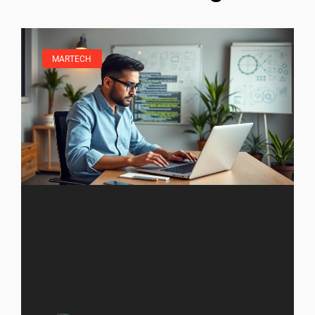
MARTECH