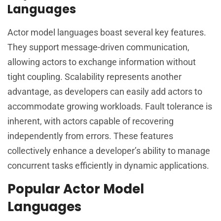
Languages
Actor model languages boast several key features.
They support message-driven communication,
allowing actors to exchange information without
tight coupling. Scalability represents another
advantage, as developers can easily add actors to
accommodate growing workloads. Fault tolerance is
inherent, with actors capable of recovering
independently from errors. These features
collectively enhance a developer’s ability to manage
concurrent tasks efficiently in dynamic applications.
Popular Actor Model
Languages