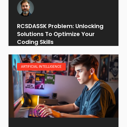
RCSDASSK Problem: Unlocking
Solutions To Optimize Your
Coding Skills
ARTIFICIAL INTELLIGENCE