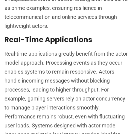
as prime examples, ensuring resilience in
telecommunication and online services through
lightweight actors.
Real-Time Applications
Real-time applications greatly benefit from the actor
model approach. Processing events as they occur
enables systems to remain responsive. Actors
handle incoming messages without blocking
processes, leading to higher throughput. For
example, gaming servers rely on actor concurrency
to manage player interactions smoothly.
Performance remains robust, even with fluctuating
user loads. Systems designed with actor model