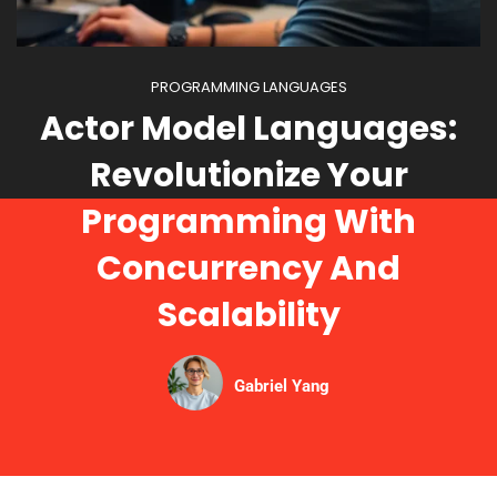
PROGRAMMING LANGUAGES
Actor Model Languages:
Revolutionize Your
Programming With
Concurrency And
Scalability
Gabriel Yang