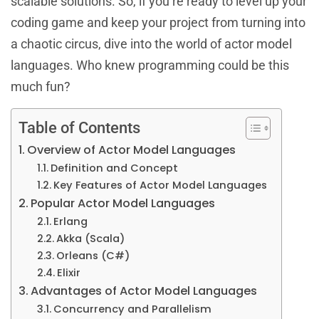
scalable solutions. So, if you’re ready to level up your
coding game and keep your project from turning into
a chaotic circus, dive into the world of actor model
languages. Who knew programming could be this
much fun?
Table of Contents
Overview of Actor Model Languages
Definition and Concept
Key Features of Actor Model Languages
Popular Actor Model Languages
Erlang
Akka (Scala)
Orleans (C#)
Elixir
Advantages of Actor Model Languages
Concurrency and Parallelism