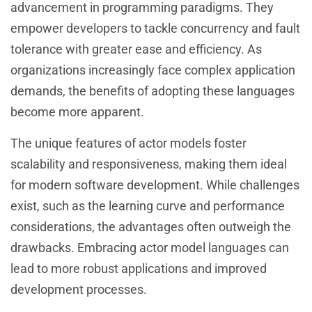
advancement in programming paradigms. They
empower developers to tackle concurrency and fault
tolerance with greater ease and efficiency. As
organizations increasingly face complex application
demands, the benefits of adopting these languages
become more apparent.
The unique features of actor models foster
scalability and responsiveness, making them ideal
for modern software development. While challenges
exist, such as the learning curve and performance
considerations, the advantages often outweigh the
drawbacks. Embracing actor model languages can
lead to more robust applications and improved
development processes.