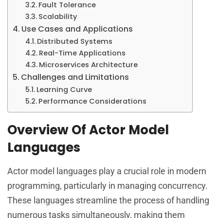
Fault Tolerance
Scalability
Use Cases and Applications
Distributed Systems
Real-Time Applications
Microservices Architecture
Challenges and Limitations
Learning Curve
Performance Considerations
Overview Of Actor Model
Languages
Actor model languages play a crucial role in modern
programming, particularly in managing concurrency.
These languages streamline the process of handling
numerous tasks simultaneously, making them