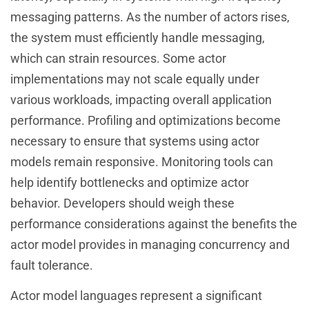
messaging patterns. As the number of actors rises,
the system must efficiently handle messaging,
which can strain resources. Some actor
implementations may not scale equally under
various workloads, impacting overall application
performance. Profiling and optimizations become
necessary to ensure that systems using actor
models remain responsive. Monitoring tools can
help identify bottlenecks and optimize actor
behavior. Developers should weigh these
performance considerations against the benefits the
actor model provides in managing concurrency and
fault tolerance.
Actor model languages represent a significant