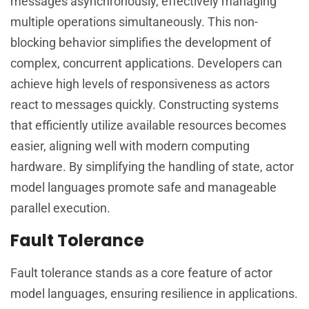
messages asynchronously, effectively managing
multiple operations simultaneously. This non-
blocking behavior simplifies the development of
complex, concurrent applications. Developers can
achieve high levels of responsiveness as actors
react to messages quickly. Constructing systems
that efficiently utilize available resources becomes
easier, aligning well with modern computing
hardware. By simplifying the handling of state, actor
model languages promote safe and manageable
parallel execution.
Fault Tolerance
Fault tolerance stands as a core feature of actor
model languages, ensuring resilience in applications.