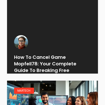
How To Cancel Game
Mopfell78: Your Complete
Guide To Breaking Free
MARTECH