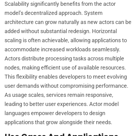
Scalability significantly benefits from the actor
model’s decentralized approach. System
architecture can grow naturally as new actors can be
added without substantial redesign. Horizontal
scaling is often achievable, allowing applications to
accommodate increased workloads seamlessly.
Actors distribute processing tasks across multiple
nodes, making efficient use of available resources.
This flexibility enables developers to meet evolving
user demands without compromising performance.
As usage scales, services remain responsive,
leading to better user experiences. Actor model
languages empower developers to design
applications that grow alongside their needs.