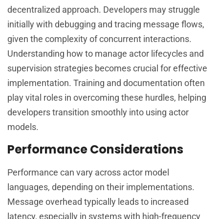
decentralized approach. Developers may struggle
initially with debugging and tracing message flows,
given the complexity of concurrent interactions.
Understanding how to manage actor lifecycles and
supervision strategies becomes crucial for effective
implementation. Training and documentation often
play vital roles in overcoming these hurdles, helping
developers transition smoothly into using actor
models.
Performance Considerations
Performance can vary across actor model
languages, depending on their implementations.
Message overhead typically leads to increased
latency, especially in systems with high-frequency