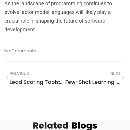
As the landscape of programming continues to
evolve, actor model languages will likely play a
crucial role in shaping the future of software
development.
No Comments
PREVIOUS
NEXT
Lead Scoring Tools: Unlock Higher Conversion Rates And Sales Success
Few-Shot Learning: How This AI Superhero Transforms Data Training Efforts
Related
Blogs