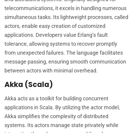
telecommunications, it excels in handling numerous
simultaneous tasks. Its lightweight processes, called
actors, enable easy creation of customized
applications. Developers value Erlang’s fault
tolerance, allowing systems to recover promptly
from unexpected failures. The language facilitates
message passing, ensuring smooth communication
between actors with minimal overhead.
Akka (Scala)
Akka acts as a toolkit for building concurrent
applications in Scala. By utilizing the actor model,
Akka simplifies the complexity of distributed
systems. Its actors manage state privately while