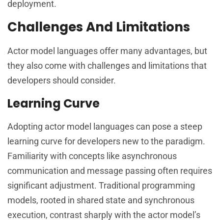
deployment.
Challenges And Limitations
Actor model languages offer many advantages, but
they also come with challenges and limitations that
developers should consider.
Learning Curve
Adopting actor model languages can pose a steep
learning curve for developers new to the paradigm.
Familiarity with concepts like asynchronous
communication and message passing often requires
significant adjustment. Traditional programming
models, rooted in shared state and synchronous
execution, contrast sharply with the actor model’s