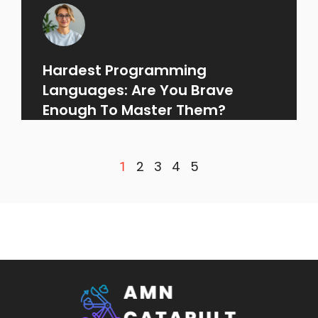
Hardest Programming
Languages: Are You Brave
Enough To Master Them?
2
3
4
5
1