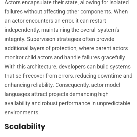
Actors encapsulate their state, allowing for isolated
failures without affecting other components. When
an actor encounters an error, it can restart
independently, maintaining the overall system’s
integrity. Supervision strategies often provide
additional layers of protection, where parent actors
monitor child actors and handle failures gracefully.
With this architecture, developers can build systems
that self-recover from errors, reducing downtime and
enhancing reliability. Consequently, actor model
languages attract projects demanding high
availability and robust performance in unpredictable
environments.
Scalability