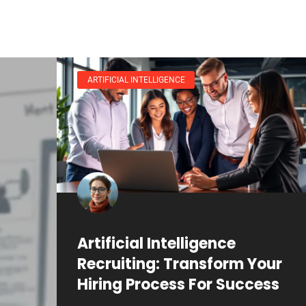
ARTIFICIAL INTELLIGENCE
Artificial Intelligence
Recruiting: Transform Your
Hiring Process For Success