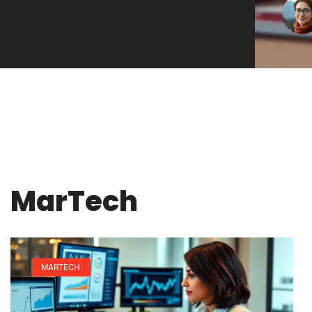
MarTech
MARTECH