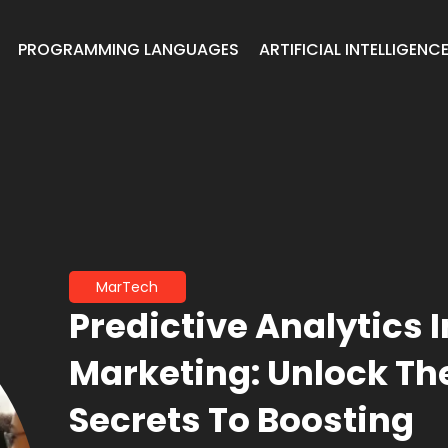
PROGRAMMING LANGUAGES
ARTIFICIAL INTELLIGENC
MarTech
Predictive Analytics I
Marketing: Unlock Th
Secrets To Boosting