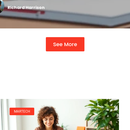
Richard Harrison
See More
MARTECH