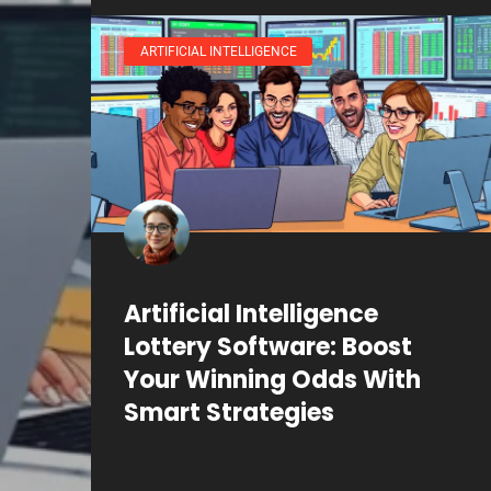
ARTIFICIAL INTELLIGENCE
Artificial Intelligence
Lottery Software: Boost
Your Winning Odds With
Smart Strategies