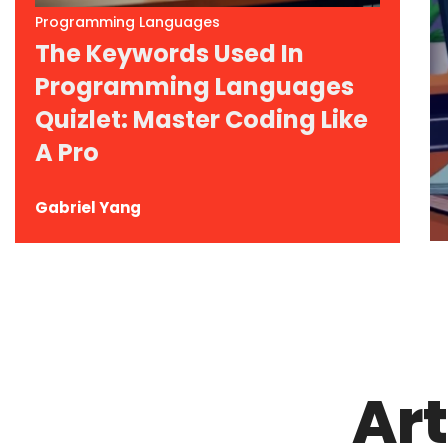
Programming Languages
The Keywords Used In
Programming Languages
Quizlet: Master Coding Like
A Pro
Gabriel Yang
Art