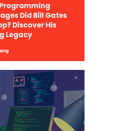
 Programming
ages Did Bill Gates
op? Discover His
g Legacy
Yang