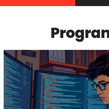
Progra