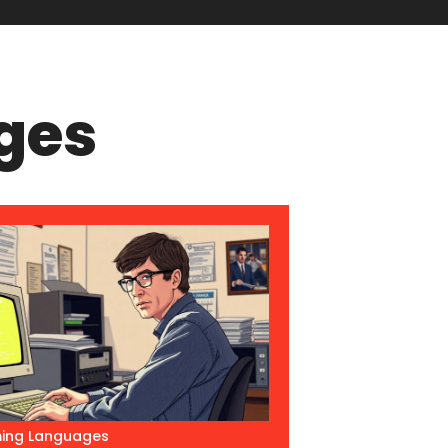
ges
ing Languages