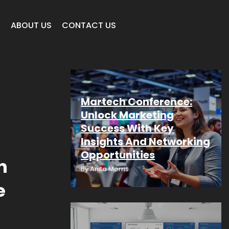
E
ABOUT US
CONTACT US
Martech Conference:
Unlock Marketing
Success With Key
Insights And Networking
Opportunities
n
By
Anita Morris
e