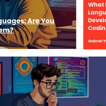
What
Langu
uages: Are You
Devel
Codin
hem?
Gabriel 