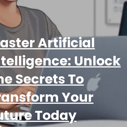
aster Artificial
ntelligence: Unlock
he Secrets To
ransform Your
uture Today