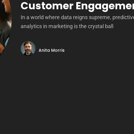
Customer Engageme
In a world where data reigns supreme, predictiv
analytics in marketing is the crystal ball
Anita Morris