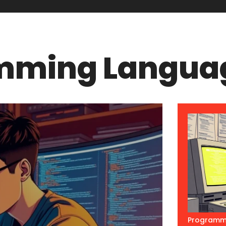
mming Langua
Programm