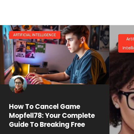
ARTIFICIAL INTELLIGENCE
Arti
Intel
How To Cancel Game
Mopfell78: Your Complete
Guide To Breaking Free