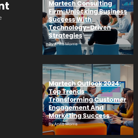
nt
Martech Consulting
Firm: Unlocking Business
e
Success With
Technology-Driven
Strategies
By
Anita Morris
Martech Outlook 2024:
Top Trends
Transforming Customer
Engagement And
Marketing Success
By
Anita Morris