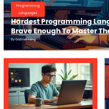
Programming
Languages
Hardest Programming Lang
Brave Enough To Master T
By
Gabriel Yang