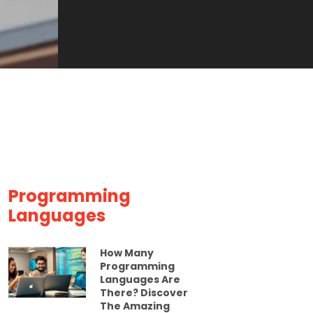
Programming
Languages
How Many
Programming
Languages Are
There? Discover
The Amazing