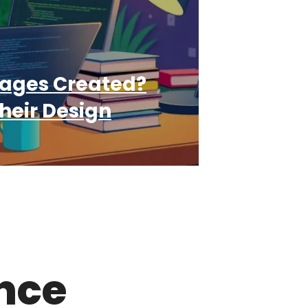
ages Created?
heir Design
ence