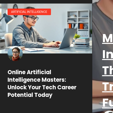
ARTIFICIAL INTELLIGENCE
M
I
T
Online Artificial
Intelligence Masters:
T
Unlock Your Tech Career
Potential Today
F