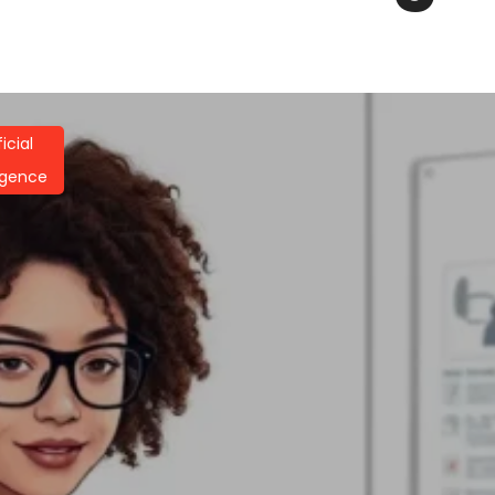
ficial
ligence