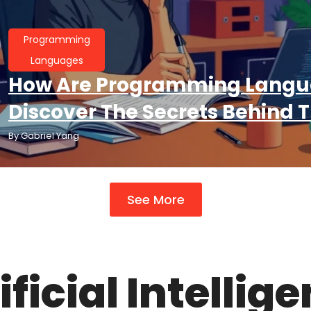
Programming
Languages
How Are Programming Langu
Discover The Secrets Behind T
By
Gabriel Yang
See More
ificial Intellig