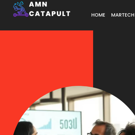
HOME
MARTECH