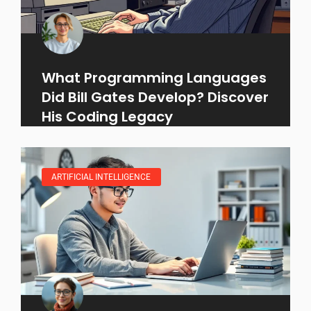
What Programming Languages
Did Bill Gates Develop? Discover
His Coding Legacy
ARTIFICIAL INTELLIGENCE