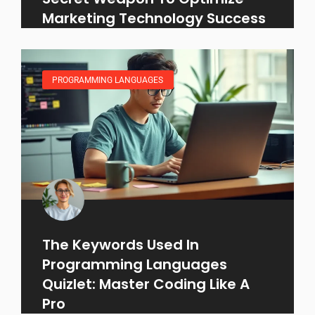
Marketing Technology Success
PROGRAMMING LANGUAGES
The Keywords Used In
Programming Languages
Quizlet: Master Coding Like A
Pro