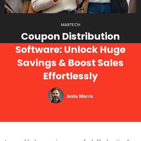
MARTECH
Coupon Distribution
Software: Unlock Huge
Savings & Boost Sales
Effortlessly
Anita Morris