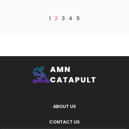
1
3
4
5
2
ABOUT US
CONTACT US