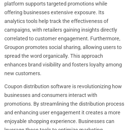
platform supports targeted promotions while
offering businesses extensive exposure. Its
analytics tools help track the effectiveness of
campaigns, with retailers gaining insights directly
correlated to customer engagement. Furthermore,
Groupon promotes social sharing, allowing users to
spread the word organically. This approach
enhances brand visibility and fosters loyalty among
new customers.
Coupon distribution software is revolutionizing how
businesses and consumers interact with
promotions. By streamlining the distribution process
and enhancing user engagement it creates a more
enjoyable shopping experience. Businesses can
leverage these tools to optimize marketing