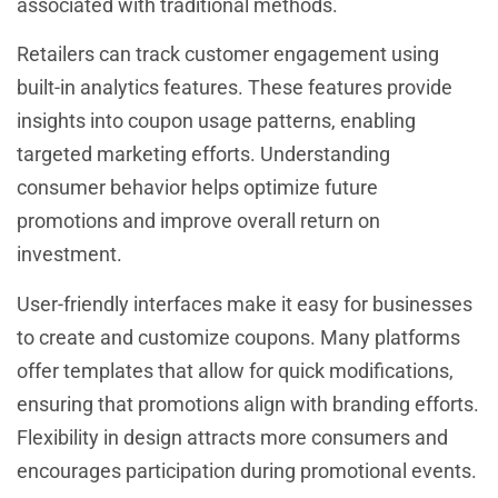
associated with traditional methods.
Retailers can track customer engagement using
built-in analytics features. These features provide
insights into coupon usage patterns, enabling
targeted marketing efforts. Understanding
consumer behavior helps optimize future
promotions and improve overall return on
investment.
User-friendly interfaces make it easy for businesses
to create and customize coupons. Many platforms
offer templates that allow for quick modifications,
ensuring that promotions align with branding efforts.
Flexibility in design attracts more consumers and
encourages participation during promotional events.