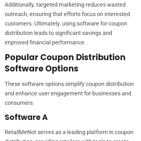
Additionally, targeted marketing reduces wasted
outreach, ensuring that efforts focus on interested
customers. Ultimately, using software for coupon
distribution leads to significant savings and
improved financial performance.
Popular Coupon Distribution
Software Options
These software options simplify coupon distribution
and enhance user engagement for businesses and
consumers.
Software A
RetailMeNot serves as a leading platform in coupon