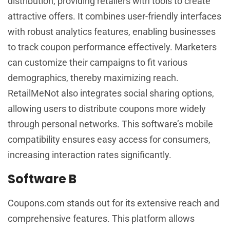
distribution, providing retailers with tools to create
attractive offers. It combines user-friendly interfaces
with robust analytics features, enabling businesses
to track coupon performance effectively. Marketers
can customize their campaigns to fit various
demographics, thereby maximizing reach.
RetailMeNot also integrates social sharing options,
allowing users to distribute coupons more widely
through personal networks. This software’s mobile
compatibility ensures easy access for consumers,
increasing interaction rates significantly.
Software B
Coupons.com stands out for its extensive reach and
comprehensive features. This platform allows