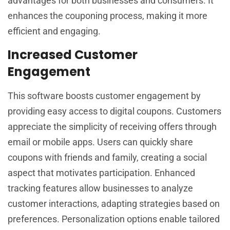
advantages for both businesses and consumers. It
enhances the couponing process, making it more
efficient and engaging.
Increased Customer
Engagement
This software boosts customer engagement by
providing easy access to digital coupons. Customers
appreciate the simplicity of receiving offers through
email or mobile apps. Users can quickly share
coupons with friends and family, creating a social
aspect that motivates participation. Enhanced
tracking features allow businesses to analyze
customer interactions, adapting strategies based on
preferences. Personalization options enable tailored