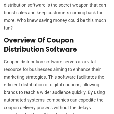
distribution software is the secret weapon that can
boost sales and keep customers coming back for
more. Who knew saving money could be this much
fun?
Overview Of Coupon
Distribution Software
Coupon distribution software serves as a vital
resource for businesses aiming to enhance their
marketing strategies. This software facilitates the
efficient distribution of digital coupons, allowing
brands to reach a wider audience quickly. By using
automated systems, companies can expedite the
coupon delivery process without the delays