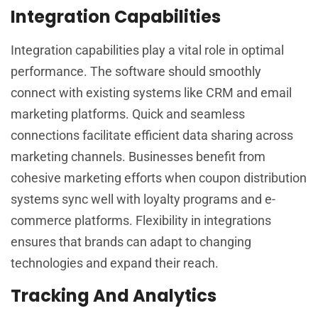
Integration Capabilities
Integration capabilities play a vital role in optimal
performance. The software should smoothly
connect with existing systems like CRM and email
marketing platforms. Quick and seamless
connections facilitate efficient data sharing across
marketing channels. Businesses benefit from
cohesive marketing efforts when coupon distribution
systems sync well with loyalty programs and e-
commerce platforms. Flexibility in integrations
ensures that brands can adapt to changing
technologies and expand their reach.
Tracking And Analytics