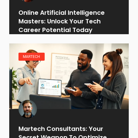
Online Artificial Intelligence
Masters: Unlock Your Tech
Career Potential Today
MARTECH
Martech Consultants: Your
Secret Weapon To Optimize