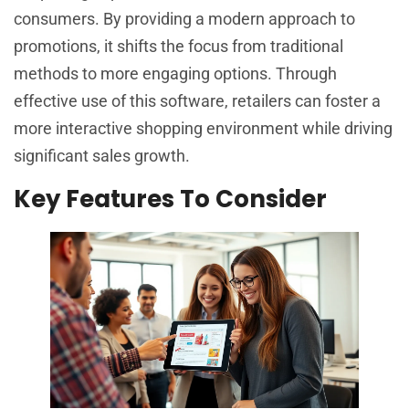
consumers. By providing a modern approach to
promotions, it shifts the focus from traditional
methods to more engaging options. Through
effective use of this software, retailers can foster a
more interactive shopping environment while driving
significant sales growth.
Key Features To Consider