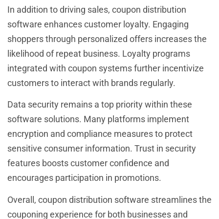
In addition to driving sales, coupon distribution
software enhances customer loyalty. Engaging
shoppers through personalized offers increases the
likelihood of repeat business. Loyalty programs
integrated with coupon systems further incentivize
customers to interact with brands regularly.
Data security remains a top priority within these
software solutions. Many platforms implement
encryption and compliance measures to protect
sensitive consumer information. Trust in security
features boosts customer confidence and
encourages participation in promotions.
Overall, coupon distribution software streamlines the
couponing experience for both businesses and