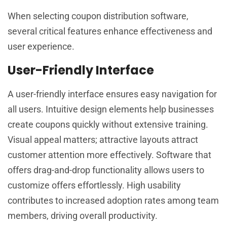
When selecting coupon distribution software,
several critical features enhance effectiveness and
user experience.
User-Friendly Interface
A user-friendly interface ensures easy navigation for
all users. Intuitive design elements help businesses
create coupons quickly without extensive training.
Visual appeal matters; attractive layouts attract
customer attention more effectively. Software that
offers drag-and-drop functionality allows users to
customize offers effortlessly. High usability
contributes to increased adoption rates among team
members, driving overall productivity.