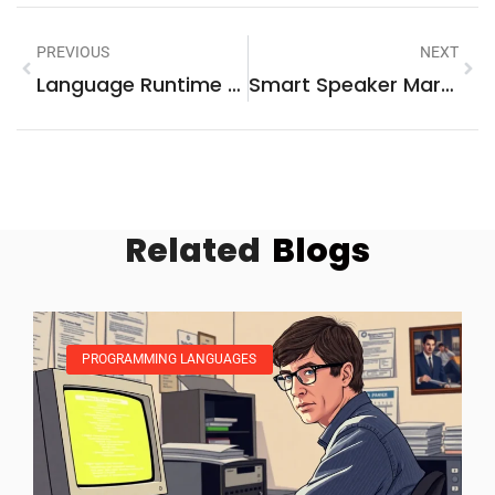
PREVIOUS
NEXT
Language Runtime Portability: Unlocking Cross-Platform Efficiency And Development Agility
Smart Speaker Marketing: Unlocking The Future Of Brand Engagement And Consumer Connections
Related
Blogs
PROGRAMMING LANGUAGES