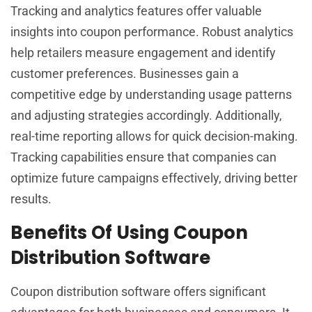
Tracking and analytics features offer valuable
insights into coupon performance. Robust analytics
help retailers measure engagement and identify
customer preferences. Businesses gain a
competitive edge by understanding usage patterns
and adjusting strategies accordingly. Additionally,
real-time reporting allows for quick decision-making.
Tracking capabilities ensure that companies can
optimize future campaigns effectively, driving better
results.
Benefits Of Using Coupon
Distribution Software
Coupon distribution software offers significant