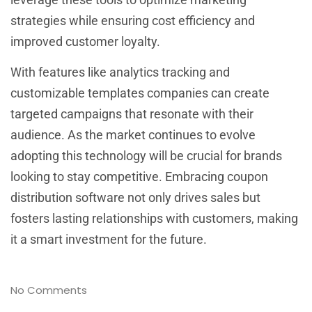
strategies while ensuring cost efficiency and
improved customer loyalty.
With features like analytics tracking and
customizable templates companies can create
targeted campaigns that resonate with their
audience. As the market continues to evolve
adopting this technology will be crucial for brands
looking to stay competitive. Embracing coupon
distribution software not only drives sales but
fosters lasting relationships with customers, making
it a smart investment for the future.
No Comments