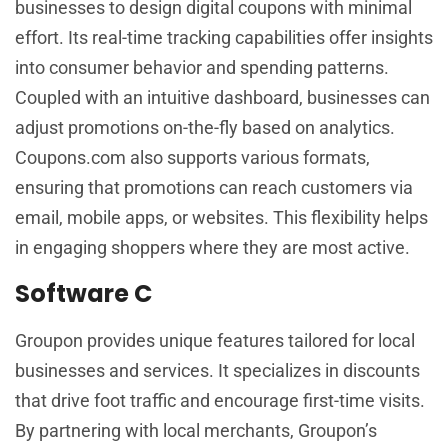
businesses to design digital coupons with minimal
effort. Its real-time tracking capabilities offer insights
into consumer behavior and spending patterns.
Coupled with an intuitive dashboard, businesses can
adjust promotions on-the-fly based on analytics.
Coupons.com also supports various formats,
ensuring that promotions can reach customers via
email, mobile apps, or websites. This flexibility helps
in engaging shoppers where they are most active.
Software C
Groupon provides unique features tailored for local
businesses and services. It specializes in discounts
that drive foot traffic and encourage first-time visits.
By partnering with local merchants, Groupon’s