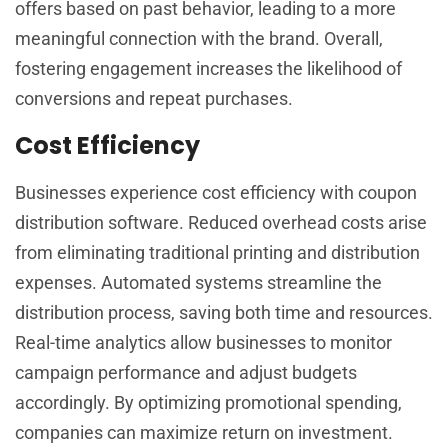
offers based on past behavior, leading to a more
meaningful connection with the brand. Overall,
fostering engagement increases the likelihood of
conversions and repeat purchases.
Cost Efficiency
Businesses experience cost efficiency with coupon
distribution software. Reduced overhead costs arise
from eliminating traditional printing and distribution
expenses. Automated systems streamline the
distribution process, saving both time and resources.
Real-time analytics allow businesses to monitor
campaign performance and adjust budgets
accordingly. By optimizing promotional spending,
companies can maximize return on investment.