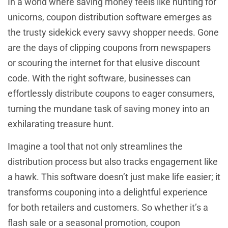
In a world where saving money feels like hunting for
unicorns, coupon distribution software emerges as
the trusty sidekick every savvy shopper needs. Gone
are the days of clipping coupons from newspapers
or scouring the internet for that elusive discount
code. With the right software, businesses can
effortlessly distribute coupons to eager consumers,
turning the mundane task of saving money into an
exhilarating treasure hunt.
Imagine a tool that not only streamlines the
distribution process but also tracks engagement like
a hawk. This software doesn’t just make life easier; it
transforms couponing into a delightful experience
for both retailers and customers. So whether it’s a
flash sale or a seasonal promotion, coupon