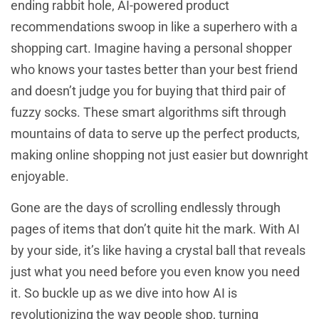
ending rabbit hole, AI-powered product
recommendations swoop in like a superhero with a
shopping cart. Imagine having a personal shopper
who knows your tastes better than your best friend
and doesn’t judge you for buying that third pair of
fuzzy socks. These smart algorithms sift through
mountains of data to serve up the perfect products,
making online shopping not just easier but downright
enjoyable.
Gone are the days of scrolling endlessly through
pages of items that don’t quite hit the mark. With AI
by your side, it’s like having a crystal ball that reveals
just what you need before you even know you need
it. So buckle up as we dive into how AI is
revolutionizing the way people shop, turning