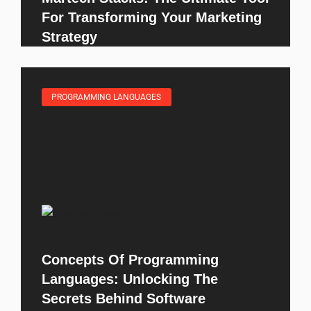
For Transforming Your Marketing
Strategy
PROGRAMMING LANGUAGES
Concepts Of Programming
Languages: Unlocking The
Secrets Behind Software