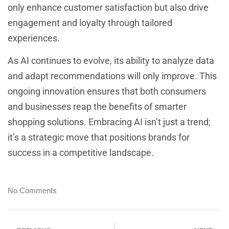
only enhance customer satisfaction but also drive
engagement and loyalty through tailored
experiences.
As AI continues to evolve, its ability to analyze data
and adapt recommendations will only improve. This
ongoing innovation ensures that both consumers
and businesses reap the benefits of smarter
shopping solutions. Embracing AI isn’t just a trend;
it’s a strategic move that positions brands for
success in a competitive landscape.
No Comments