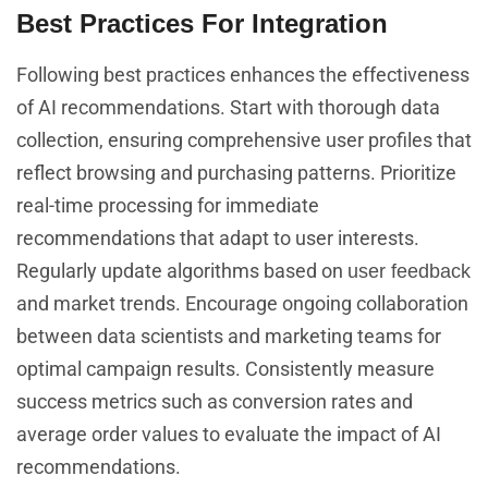
Best Practices For Integration
Following best practices enhances the effectiveness
of AI recommendations. Start with thorough data
collection, ensuring comprehensive user profiles that
reflect browsing and purchasing patterns. Prioritize
real-time processing for immediate
recommendations that adapt to user interests.
Regularly update algorithms based on
user feedback
and market trends. Encourage ongoing collaboration
between data scientists and marketing teams for
optimal campaign results. Consistently measure
success metrics such as conversion rates and
average order values to evaluate the impact of AI
recommendations.