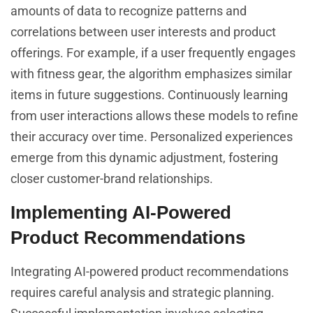
amounts of data to recognize patterns and
correlations between user interests and product
offerings. For example, if a user frequently engages
with fitness gear, the algorithm emphasizes similar
items in future suggestions. Continuously learning
from user interactions allows these models to refine
their accuracy over time. Personalized experiences
emerge from this dynamic adjustment, fostering
closer customer-brand relationships.
Implementing AI-Powered
Product Recommendations
Integrating AI-powered product recommendations
requires careful analysis and strategic planning.