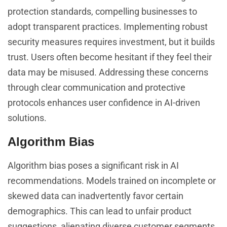
protection standards, compelling businesses to
adopt transparent practices. Implementing robust
security measures requires investment, but it builds
trust. Users often become hesitant if they feel their
data may be misused. Addressing these concerns
through clear communication and protective
protocols enhances user confidence in AI-driven
solutions.
Algorithm Bias
Algorithm bias poses a significant risk in AI
recommendations. Models trained on incomplete or
skewed data can inadvertently favor certain
demographics. This can lead to unfair product
suggestions, alienating diverse customer segments.