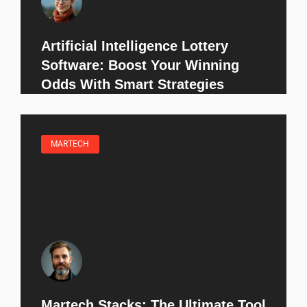
Artificial Intelligence Lottery
Software: Boost Your Winning
Odds With Smart Strategies
MARTECH
Martech Stacks: The Ultimate Tool