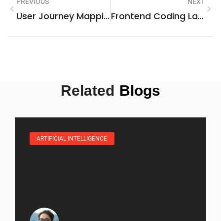
PREVIOUS
NEXT
User Journey Mapping: Unlocking Customer Insights For Better Engagement And Loyalty
Frontend Coding Languages: Unlock The Secrets To Exceptional Web Development
Related
Blogs
ARTIFICIAL INTELLIGENCE