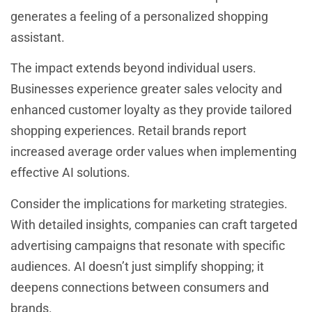
generates a feeling of a personalized shopping
assistant.
The impact extends beyond individual users.
Businesses experience greater sales velocity and
enhanced customer loyalty as they provide tailored
shopping experiences. Retail brands report
increased average order values when implementing
effective AI solutions.
Consider the implications for
.
marketing strategies
With detailed insights, companies can craft targeted
advertising campaigns that resonate with specific
audiences. AI doesn’t just simplify shopping; it
deepens connections between consumers and
brands.