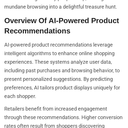
mundane browsing into a delightful treasure hunt.
Overview Of AI-Powered Product
Recommendations
AI-powered product recommendations leverage
to enhance online shopping
intelligent algorithms
experiences. These systems analyze user data,
including past purchases and browsing behavior, to
present personalized suggestions. By predicting
preferences, AI tailors product displays uniquely for
each shopper.
Retailers benefit from increased engagement
through these recommendations. Higher conversion
rates often result from shoppers discovering