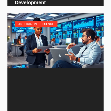
Development
ARTIFICIAL INTELLIGENCE