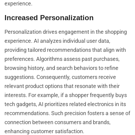
experience.
Increased Personalization
Personalization drives engagement in the shopping
experience. AI analyzes individual user data,
providing tailored recommendations that align with
preferences. Algorithms assess past purchases,
browsing history, and search behaviors to refine
suggestions. Consequently, customers receive
relevant product options that resonate with their
interests. For example, if a shopper frequently buys
tech gadgets, AI prioritizes related electronics in its
recommendations. Such precision fosters a sense of
connection between consumers and brands,
enhancing customer satisfaction.