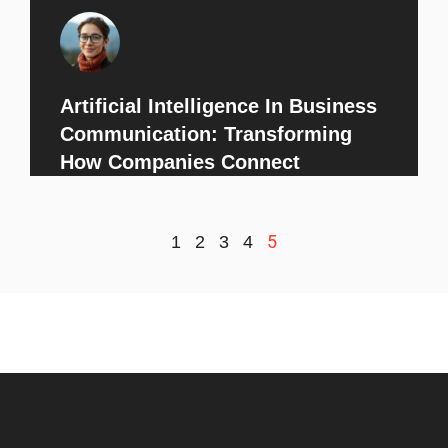
Artificial Intelligence In Business
Communication: Transforming
How Companies Connect
5
1
2
3
4