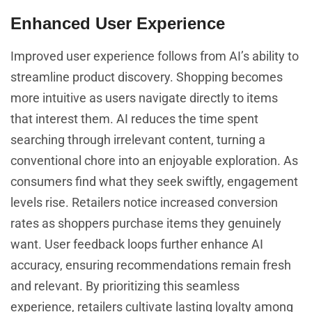
Enhanced User Experience
Improved user experience follows from AI’s ability to
streamline product discovery. Shopping becomes
more intuitive as users navigate directly to items
that interest them. AI reduces the time spent
searching through irrelevant content, turning a
conventional chore into an enjoyable exploration. As
consumers find what they seek swiftly, engagement
levels rise. Retailers notice increased conversion
rates as shoppers purchase items they genuinely
want. User feedback loops further enhance AI
accuracy, ensuring recommendations remain fresh
and relevant. By prioritizing this seamless
experience, retailers cultivate lasting loyalty among