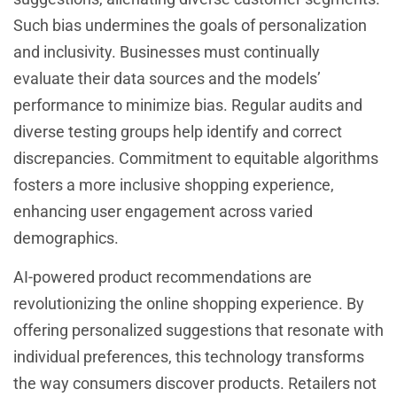
Such bias undermines the goals of personalization
and inclusivity. Businesses must continually
evaluate their data sources and the models’
performance to minimize bias. Regular audits and
diverse testing groups help identify and correct
discrepancies. Commitment to equitable algorithms
fosters a more inclusive shopping experience,
enhancing user engagement across varied
demographics.
AI-powered product recommendations are
revolutionizing the online shopping experience. By
offering personalized suggestions that resonate with
individual preferences, this technology transforms
the way consumers discover products. Retailers not