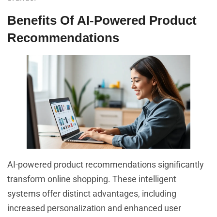
Benefits Of AI-Powered Product
Recommendations
AI-powered product recommendations significantly
transform online shopping. These intelligent
systems offer distinct advantages, including
increased
and enhanced user
personalization