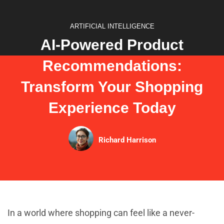
ARTIFICIAL INTELLIGENCE
AI-Powered Product
Recommendations:
Transform Your Shopping
Experience Today
Richard Harrison
In a world where shopping can feel like a never-