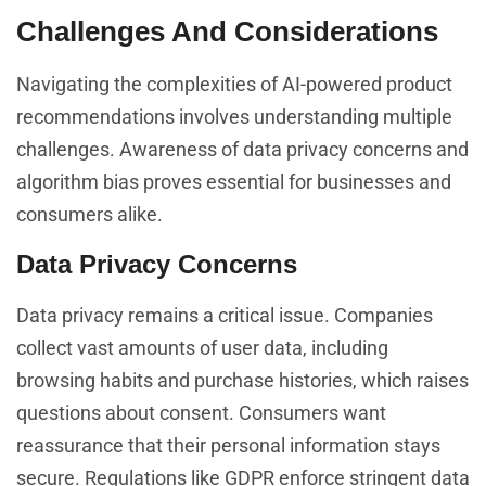
Challenges And Considerations
Navigating the complexities of AI-powered product
recommendations involves understanding multiple
challenges. Awareness of data privacy concerns and
algorithm bias proves essential for businesses and
consumers alike.
Data Privacy Concerns
Data privacy remains a critical issue. Companies
collect vast amounts of user data, including
browsing habits and purchase histories, which raises
questions about consent. Consumers want
reassurance that their personal information stays
secure. Regulations like GDPR enforce stringent data