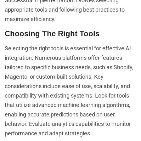
Successful implementation involves selecting
appropriate tools and following best practices to
maximize efficiency.
Choosing The Right Tools
Selecting the right tools is essential for effective AI
integration. Numerous platforms offer features
tailored to specific business needs, such as Shopify,
Magento, or custom-built solutions. Key
considerations include ease of use, scalability, and
compatibility with existing systems. Look for tools
that utilize advanced
algorithms,
machine learning
enabling accurate predictions based on user
behavior. Evaluate analytics capabilities to monitor
performance and adapt strategies.