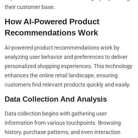
their customer base.
How AI-Powered Product
Recommendations Work
AI-powered product recommendations work by
analyzing user behavior and preferences to deliver
personalized shopping experiences. This technology
enhances the online retail landscape, ensuring
customers find relevant products quickly and easily.
Data Collection And Analysis
Data collection begins with gathering user
information from various touchpoints. Browsing
history, purchase patterns, and even interaction