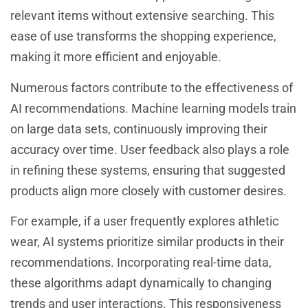
relevant items without extensive searching. This
ease of use transforms the shopping experience,
making it more efficient and enjoyable.
Numerous factors contribute to the effectiveness of
AI recommendations. Machine learning models train
on large data sets, continuously improving their
accuracy over time. User feedback also plays a role
in refining these systems, ensuring that suggested
products align more closely with customer desires.
For example, if a user frequently explores athletic
wear, AI systems prioritize similar products in their
recommendations. Incorporating real-time data,
these algorithms adapt dynamically to changing
trends and user interactions. This responsiveness