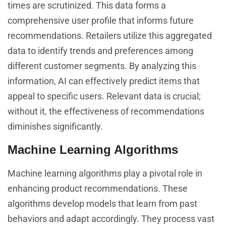
times are scrutinized. This data forms a
comprehensive user profile that informs future
recommendations. Retailers utilize this aggregated
data to identify trends and preferences among
different customer segments. By analyzing this
information, AI can effectively predict items that
appeal to specific users. Relevant data is crucial;
without it, the effectiveness of recommendations
diminishes significantly.
Machine Learning Algorithms
Machine learning algorithms play a pivotal role in
enhancing product recommendations. These
algorithms develop models that learn from past
behaviors and adapt accordingly. They process vast