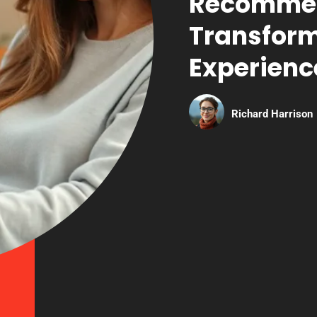
Recommen
Transform
Experienc
Richard Harrison