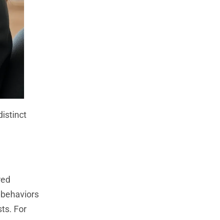
istinct
red
 behaviors
ts. For