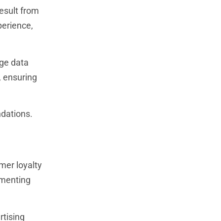
esult from
perience,
rge data
, ensuring
ndations.
mer loyalty
ementing
rtising