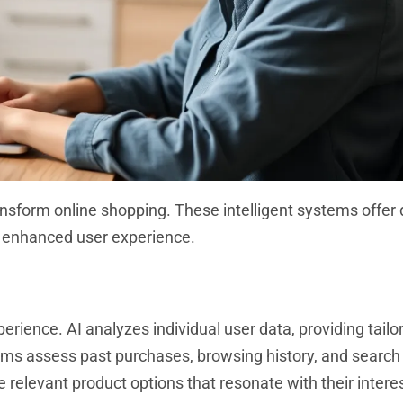
sform online shopping. These intelligent systems offer d
enhanced user experience.
rience. AI analyzes individual user data, providing tailo
hms assess past purchases, browsing history, and search
relevant product options that resonate with their interes