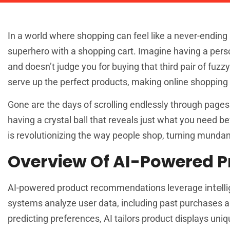
In a world where shopping can feel like a never-endin
superhero with a shopping cart. Imagine having a pers
and doesn’t judge you for buying that third pair of fuz
serve up the perfect products, making online shopping 
Gone are the days of scrolling endlessly through pages of
having a crystal ball that reveals just what you need 
is revolutionizing the way people shop, turning mundan
Overview Of AI-Powered 
intel
AI-powered product recommendations leverage
systems analyze user data, including past purchases a
predicting preferences, AI tailors product displays uni