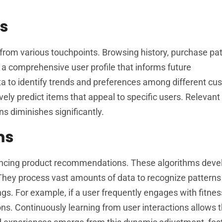
is
 from various touchpoints. Browsing history, purchase pa
s a comprehensive user profile that informs future
ta to identify trends and preferences among different cu
ely predict items that appeal to specific users. Relevant 
ns diminishes significantly.
ms
nhancing product recommendations. These algorithms dev
 They process vast amounts of data to recognize patterns
gs. For example, if a user frequently engages with fitnes
ns. Continuously learning from user interactions allows 