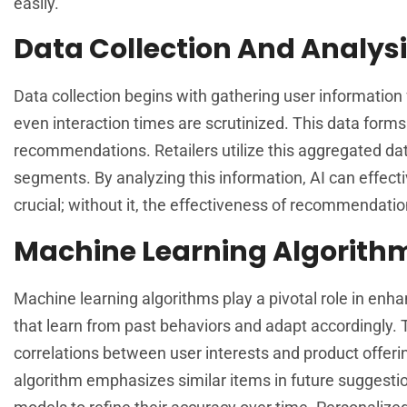
easily.
Data Collection And Analys
Data collection begins with gathering user information
even interaction times are scrutinized. This data form
recommendations. Retailers utilize this aggregated da
segments. By analyzing this information, AI can effectiv
crucial; without it, the effectiveness of recommendatio
Machine Learning Algorith
Machine learning algorithms play a pivotal role in e
that learn from past behaviors and adapt accordingly.
correlations between user interests and product offerin
algorithm emphasizes similar items in future suggestio