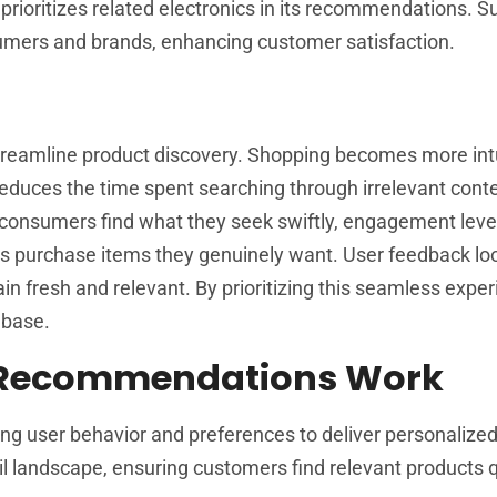
prioritizes related electronics in its recommendations. S
umers and brands, enhancing customer satisfaction.
streamline product discovery. Shopping becomes more intu
 reduces the time spent searching through irrelevant conte
 consumers find what they seek swiftly, engagement level
rs purchase items they genuinely want. User feedback lo
fresh and relevant. By prioritizing this seamless exper
 base.
 Recommendations Work
g user behavior and preferences to deliver personalize
l landscape, ensuring customers find relevant products 