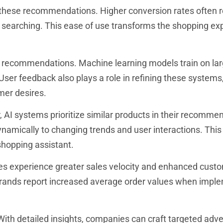
these recommendations. Higher conversion rates often r
 searching. This ease of use transforms the shopping ex
I recommendations. Machine learning models train on la
User feedback also plays a role in refining these systems
mer desires.
r, AI systems prioritize similar products in their recomme
ynamically to changing trends and user interactions. This
shopping assistant.
es experience greater sales velocity and enhanced custo
 brands report increased average order values when impl
 With detailed insights, companies can craft targeted adve