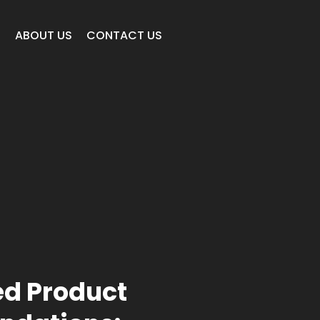
E
ABOUT US
CONTACT US
d Product