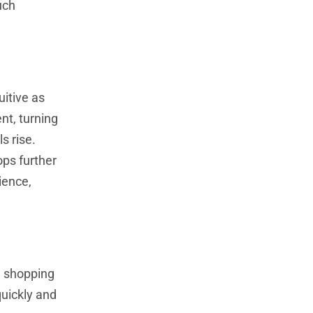
uch
itive as
nt, turning
s rise.
ops further
ience,
d shopping
quickly and