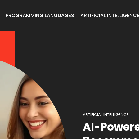
PROGRAMMING LANGUAGES
ARTIFICIAL INTELLIGENC
ARTIFICIAL INTELLIGENCE
AI-Powere