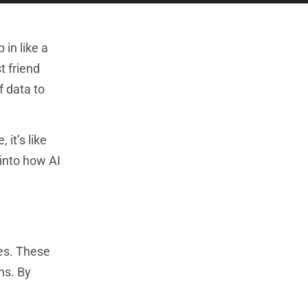
in like a
t friend
f data to
 it’s like
 into how AI
es. These
ns. By