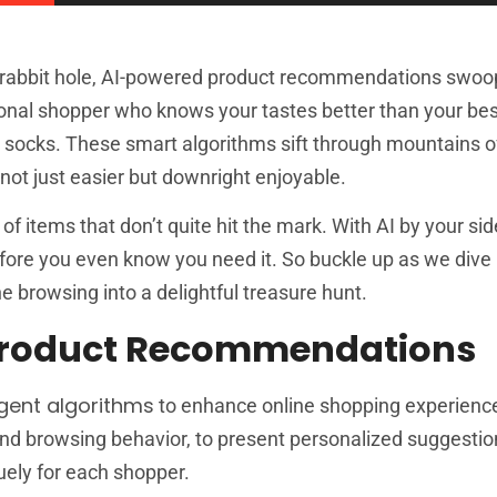
g rabbit hole, AI-powered product recommendations swoop 
onal shopper who knows your tastes better than your bes
zy socks. These smart algorithms sift through mountains o
not just easier but downright enjoyable.
 items that don’t quite hit the mark. With AI by your side,
before you even know you need it. So buckle up as we dive
e browsing into a delightful treasure hunt.
Product Recommendations
ligent algorithms
to enhance online shopping experienc
nd browsing behavior, to present personalized suggestio
quely for each shopper.