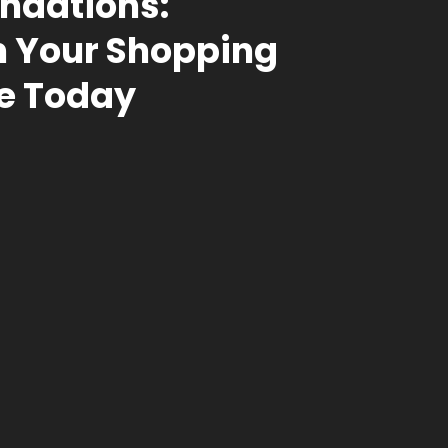
dations:
 Your Shopping
e Today