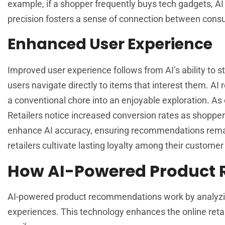
example, if a shopper frequently buys tech gadgets, AI 
precision fosters a sense of connection between cons
Enhanced User Experience
Improved user experience follows from AI’s ability to 
users navigate directly to items that interest them. AI
a conventional chore into an enjoyable exploration. As
Retailers notice increased conversion rates as shoppe
enhance AI accuracy, ensuring recommendations remain 
retailers cultivate lasting loyalty among their customer
How AI-Powered Product
AI-powered product recommendations work by analyzin
experiences. This technology enhances the online retai