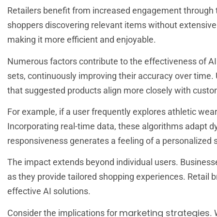
Retailers benefit from increased engagement through 
shoppers discovering relevant items without extensive
making it more efficient and enjoyable.
Numerous factors contribute to the effectiveness of A
sets, continuously improving their accuracy over time. 
that suggested products align more closely with custo
For example, if a user frequently explores athletic wea
Incorporating real-time data, these algorithms adapt d
responsiveness generates a feeling of a personalized 
The impact extends beyond individual users. Business
as they provide tailored shopping experiences. Retail
effective AI solutions.
marketing strategies
Consider the implications for
.