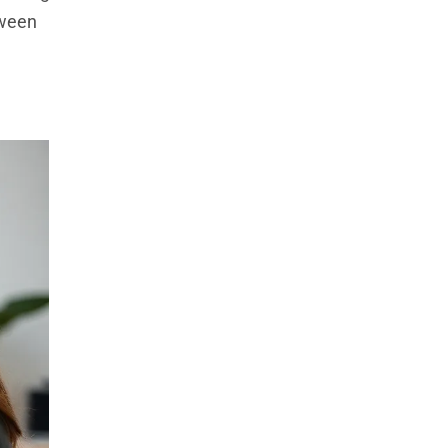
tween