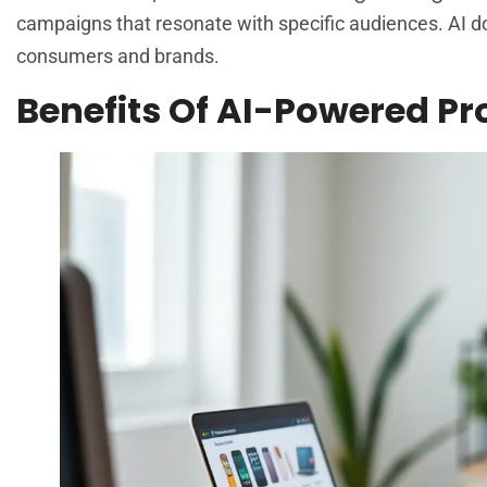
campaigns that resonate with specific audiences. AI d
consumers and brands.
Benefits Of AI-Powered 