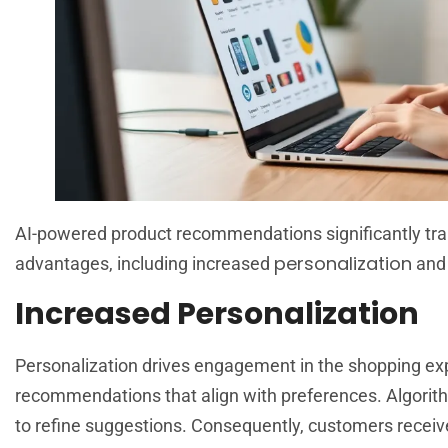
AI-powered product recommendations significantly tran
personalization
advantages, including increased
and 
Increased Personalization
Personalization drives engagement in the shopping expe
recommendations that align with preferences. Algorit
to refine suggestions. Consequently, customers receive 