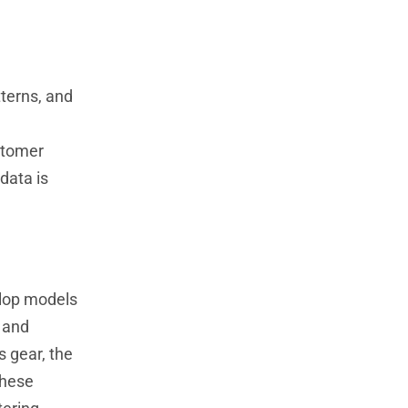
tterns, and
stomer
data is
elop models
 and
s gear, the
these