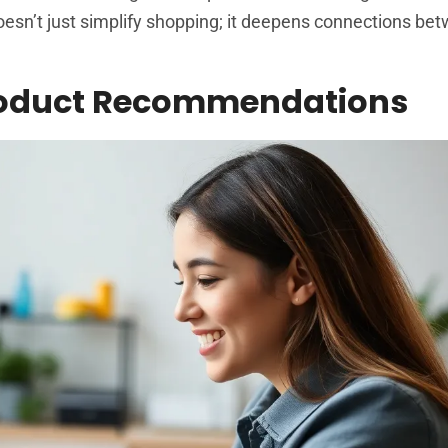
oesn’t just simplify shopping; it deepens connections be
Product Recommendations