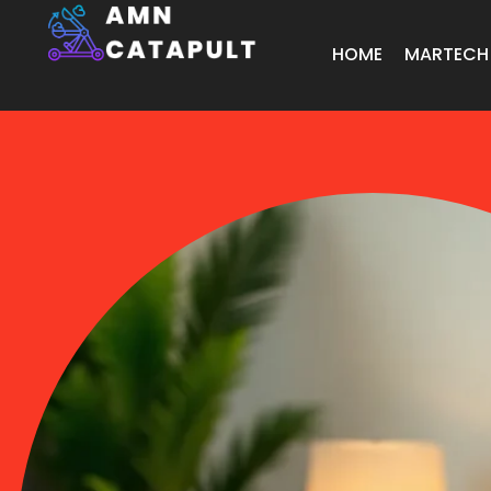
HOME
MARTECH