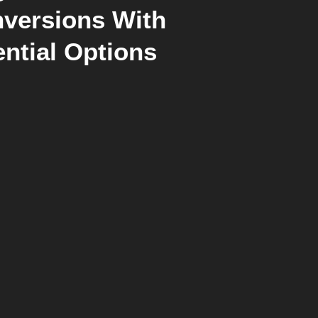
versions With
ntial Options