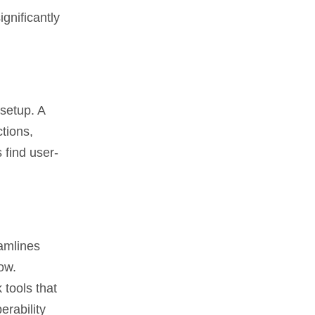
gnificantly
 setup. A
tions,
 find user-
eamlines
ow.
 tools that
erability