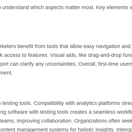
 to understand which aspects matter most. Key elements si
arketers benefit from tools that allow easy navigation and
access to features. Visual aids, like drag-and-drop func
t can clarify any uncertainties. Overall, first-time users
ement.
B testing tools. Compatibility with analytics platforms str
ng software with testing tools creates a seamless workfl
teams, improving collaboration. Organizations often seek
ontent management systems for holistic insights. Interop