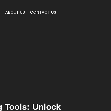
E
ABOUT US
CONTACT US
g Tools: Unlock