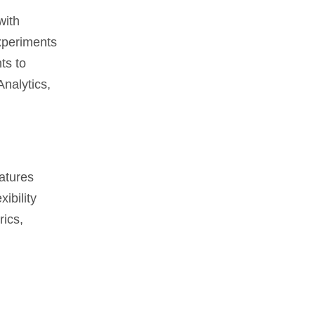
with
experiments
ts to
nalytics,
eatures
ibility
rics,