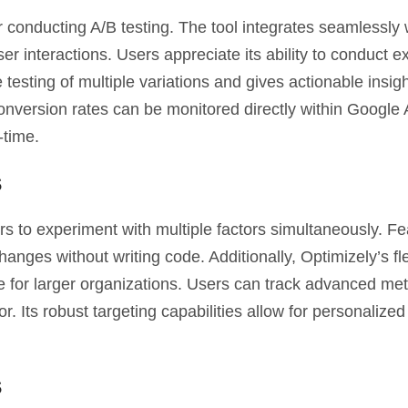
 conducting A/B testing. The tool integrates seamlessly 
ser interactions. Users appreciate its ability to conduct 
e testing of multiple variations and gives actionable insigh
nversion rates can be monitored directly within Google A
-time.
s
ers to experiment with multiple factors simultaneously. F
anges without writing code. Additionally, Optimizely’s flex
 for larger organizations. Users can track advanced met
. Its robust targeting capabilities allow for personalized
s