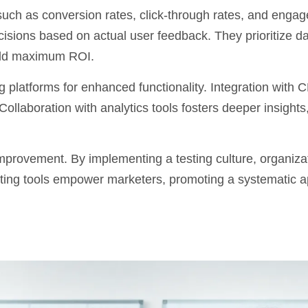
 such as conversion rates, click-through rates, and enga
cisions based on actual user feedback. They prioritize
da
yield maximum ROI.
g platforms
for enhanced functionality. Integration with
ollaboration with analytics tools fosters deeper insights,
improvement. By implementing a testing culture, organiza
esting tools empower marketers, promoting a systematic 