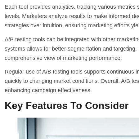
Each tool provides analytics, tracking various metrics
levels. Marketers analyze results to make informed de
strategies over intuition, ensuring marketing efforts 
A/B testing tools can be integrated with other
marketin
systems allows for better segmentation and targeting. C
comprehensive view of marketing performance.
Regular use of A/B testing tools supports continuous 
quickly to changing market conditions. Overall, A/B t
enhancing campaign effectiveness.
Key Features To Consider