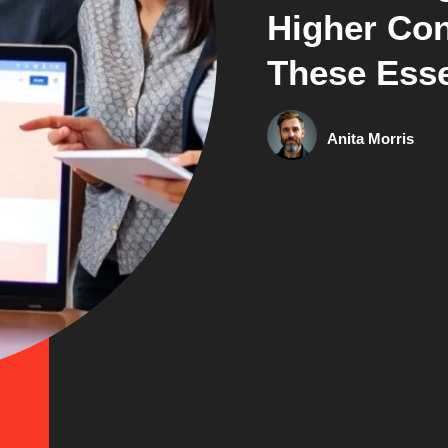
Higher Con
These Esse
Anita Morris