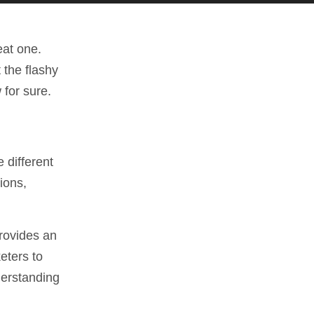
eat one.
 the flashy
 for sure.
 different
ions,
provides an
keters to
derstanding