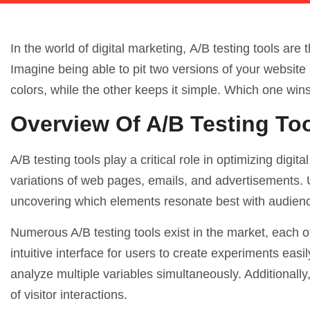
In the world of digital marketing,
A/B testing
tools are 
Imagine being able to pit two versions of your website 
colors, while the other keeps it simple. Which one win
Overview Of A/B Testing To
A/B testing tools play a critical role in optimizing dig
variations of web pages, emails, and advertisements. U
uncovering which elements resonate best with audien
Numerous A/B testing tools exist in the market, each o
intuitive interface for users to create experiments easi
analyze multiple variables simultaneously. Additional
of visitor interactions.