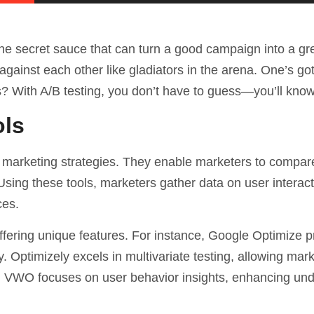
the secret sauce that can turn a good campaign into a gr
against each other like gladiators in the arena. One’s got
s? With A/B testing, you don’t have to guess—you’ll know
ols
ital marketing strategies. They enable marketers to compare
sing these tools, marketers gather data on user interact
ces.
ffering unique features. For instance, Google Optimize 
ly. Optimizely excels in multivariate testing, allowing mar
ly, VWO focuses on
user behavior
insights, enhancing un