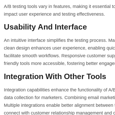
A/B testing tools vary in features, making it essential
impact user experience and testing effectiveness.
Usability And Interface
An intuitive interface simplifies the testing process. M
clean design enhances user experience, enabling quick 
facilitate smooth workflows. Responsive customer suppor
friendly tools more accessible, fostering better engag
Integration With Other Tools
Integration capabilities enhance the functionality of A/
data collection for marketers. Combining email marketi
Multiple integrations enable better alignment between 
connect with
customer relationship management
and c