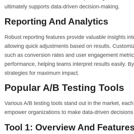
ultimately supports data-driven decision-making.
Reporting And Analytics
Robust reporting features provide valuable insights in
allowing quick adjustments based on results. Customiza
such as conversion rates and user engagement metrics.
performance, helping teams interpret results easily. By 
strategies for maximum impact.
Popular A/B Testing Tools
Various A/B testing tools stand out in the market, each
empower organizations to make data-driven decisions e
Tool 1: Overview And Feature