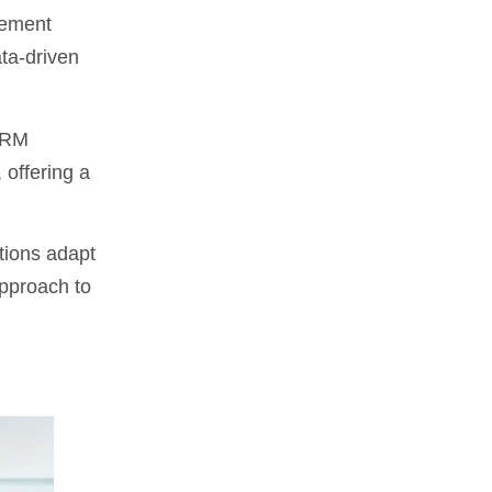
gement
ta-driven
 CRM
 offering a
tions adapt
approach to