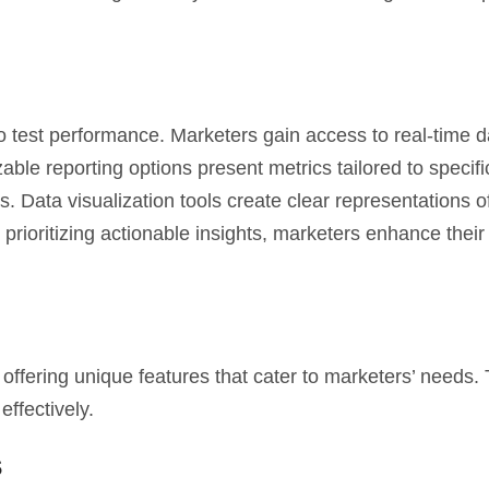
to test performance. Marketers gain access to real-time d
ble reporting options present metrics tailored to specifi
 Data visualization tools create clear representations o
prioritizing actionable insights, marketers enhance their 
 offering unique features that cater to marketers’ needs.
ffectively.
s