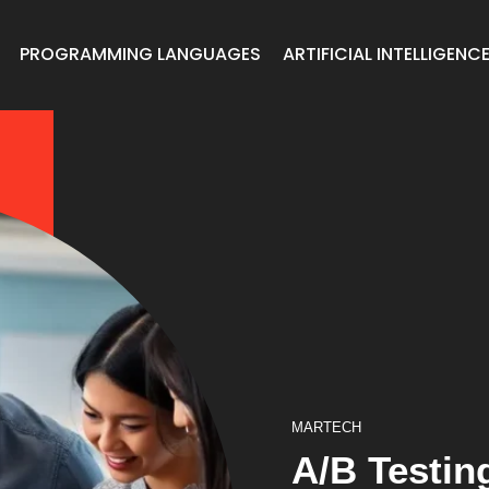
PROGRAMMING LANGUAGES
ARTIFICIAL INTELLIGENC
MARTECH
A/B Testin