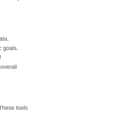
ata,
c goals,
f
overall
 These tools