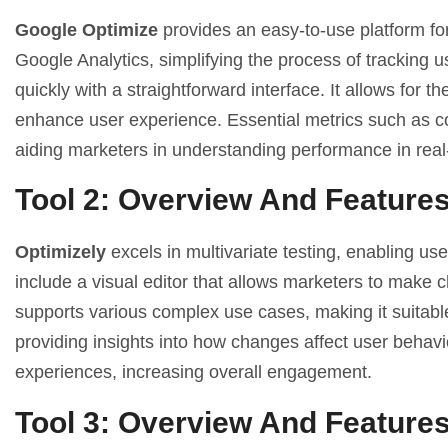
Google Optimize
provides an easy-to-use platform for
Google Analytics, simplifying the process of tracking u
quickly with a straightforward interface. It allows for th
enhance user experience. Essential metrics such as co
aiding marketers in understanding performance in real
Tool 2: Overview And Feature
Optimizely
excels in multivariate testing, enabling us
include a visual editor that allows marketers to make ch
supports various complex use cases, making it suitable
providing insights into how changes affect user behavior
experiences, increasing overall engagement.
Tool 3: Overview And Feature