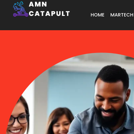
HOME
MARTECH