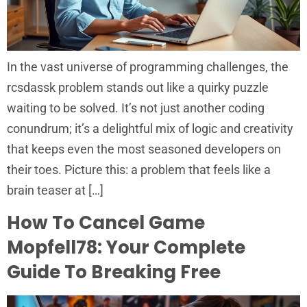
In the vast universe of programming challenges, the
rcsdassk problem stands out like a quirky puzzle
waiting to be solved. It’s not just another coding
conundrum; it’s a delightful mix of logic and creativity
that keeps even the most seasoned developers on
their toes. Picture this: a problem that feels like a
brain teaser at […]
How To Cancel Game
Mopfell78: Your Complete
Guide To Breaking Free