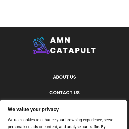
ABOUT US
CONTACT US
PRIVACY POLICY
We value your privacy
We use cookies to enhance your browsing experience, serve
TERMS AND CONDITIONS
personalised ads or content, and analyse our traffic. By