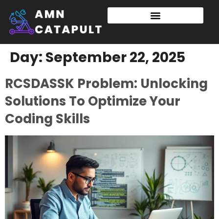
Day:
September 22, 2025
RCSDASSK Problem: Unlocking
Solutions To Optimize Your
Coding Skills