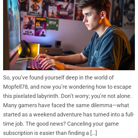
So, you’ve found yourself deep in the world of
Mopfell78, and now you’re wondering how to escape
this pixelated labyrinth. Don’t worry; you’re not alone.
Many gamers have faced the same dilemma—what
started as a weekend adventure has turned into a full-
time job. The good news? Canceling your game
subscription is easier than finding a […]