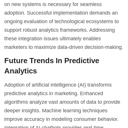
on new systems is necessary for seamless
adoption. Successful implementation demands an
ongoing evaluation of technological ecosystems to
support robust analytics frameworks. Addressing
these integration issues ultimately enables
marketers to maximize data-driven decision-making.
Future Trends In Predictive
Analytics
Adoption of
artificial intelligence
(AI) transforms
predictive analytics in marketing. Enhanced
algorithms analyze vast amounts of data to provide
deeper insights. Machine learning techniques
improve accuracy in modeling consumer behavior.
Integration of AI chatbots provides real-time