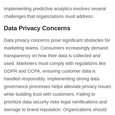
Implementing predictive analytics involves several
challenges that organizations must address.
Data Privacy Concerns
Data privacy concerns pose significant obstacles for
marketing teams. Consumers increasingly demand
transparency on how their data is collected and
used. Marketers must comply with regulations like
GDPR and CCPA, ensuring customer data is
handled responsibly. Implementing strong data
governance processes helps alleviate privacy issues
while building trust with customers. Failing to
prioritize data security risks legal ramifications and
damage to brand reputation. Organizations should