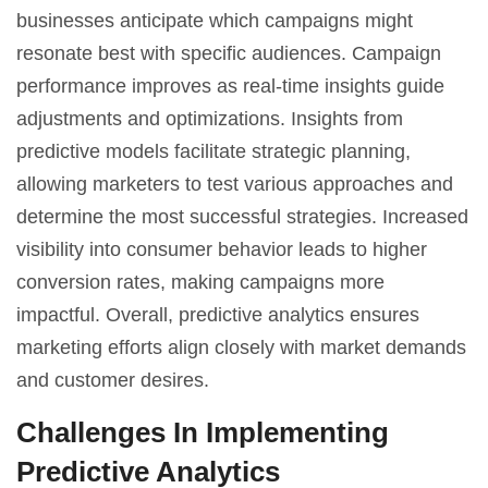
businesses anticipate which campaigns might
resonate best with specific audiences. Campaign
performance improves as real-time insights guide
adjustments and optimizations. Insights from
predictive models facilitate strategic planning,
allowing marketers to test various approaches and
determine the most successful strategies. Increased
visibility into consumer behavior leads to higher
conversion rates, making campaigns more
impactful. Overall, predictive analytics ensures
marketing efforts align closely with market demands
and customer desires.
Challenges In Implementing
Predictive Analytics