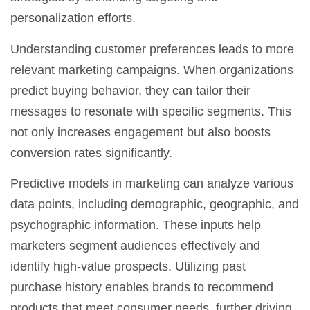
personalization efforts.
Understanding
customer preferences
leads to more
relevant marketing campaigns. When organizations
predict buying behavior, they can tailor their
messages to resonate with specific segments. This
not only increases engagement but also boosts
conversion rates significantly.
Predictive models in marketing can analyze various
data points, including demographic, geographic, and
psychographic information. These inputs help
marketers segment audiences effectively and
identify high-value prospects. Utilizing past
purchase history enables brands to recommend
products that meet consumer needs, further driving