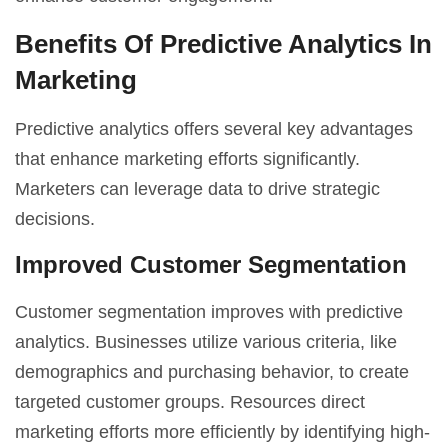
Benefits Of Predictive Analytics In
Marketing
Predictive analytics offers several key advantages
that enhance marketing efforts significantly.
Marketers can leverage data to drive strategic
decisions.
Improved Customer Segmentation
Customer segmentation improves with predictive
analytics. Businesses utilize various criteria, like
demographics and purchasing behavior, to create
targeted customer groups. Resources direct
marketing efforts more efficiently by identifying high-