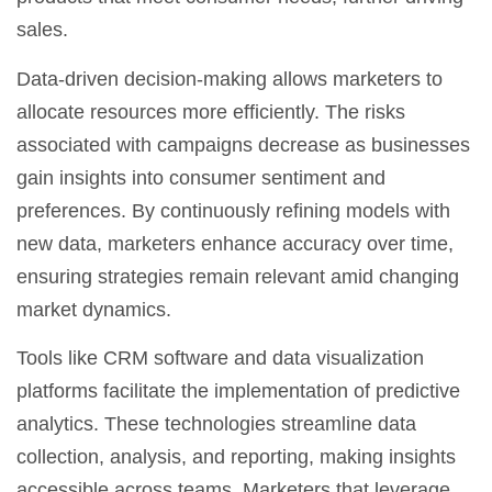
sales.
Data-driven decision-making allows marketers to
allocate resources more efficiently. The risks
associated with campaigns decrease as businesses
gain insights into consumer sentiment and
preferences. By continuously refining models with
new data, marketers enhance accuracy over time,
ensuring strategies remain relevant amid changing
market dynamics.
Tools like
CRM software
and
data visualization
platforms
facilitate the implementation of predictive
analytics. These technologies streamline data
collection, analysis, and reporting, making insights
accessible across teams. Marketers that leverage