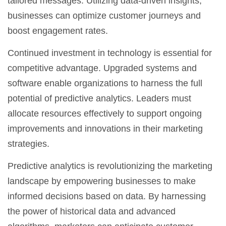
tailored messages. Utilizing data-driven insights,
businesses can optimize customer journeys and
boost engagement rates.
Continued investment in technology is essential for
competitive advantage. Upgraded systems and
software enable organizations to harness the full
potential of predictive analytics. Leaders must
allocate resources effectively to support ongoing
improvements and innovations in their marketing
strategies.
Predictive analytics is revolutionizing the marketing
landscape by empowering businesses to make
informed decisions based on data. By harnessing
the power of historical data and advanced