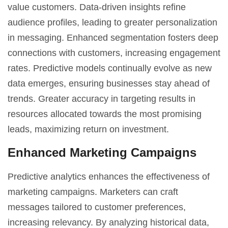
value customers. Data-driven insights refine
audience profiles, leading to greater personalization
in messaging. Enhanced segmentation fosters deep
connections with customers, increasing engagement
rates. Predictive models continually evolve as new
data emerges, ensuring businesses stay ahead of
trends. Greater accuracy in targeting results in
resources allocated towards the most promising
leads, maximizing return on investment.
Enhanced Marketing Campaigns
Predictive analytics enhances the effectiveness of
marketing campaigns. Marketers can craft
messages tailored to customer preferences,
increasing relevancy. By analyzing historical data,