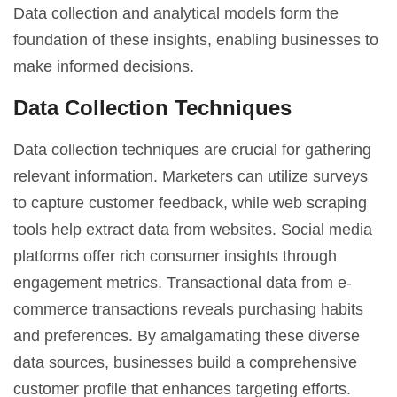
Data collection and analytical models form the
foundation of these insights, enabling businesses to
make informed decisions.
Data Collection Techniques
Data collection techniques are crucial for gathering
relevant information. Marketers can utilize surveys
to capture customer feedback, while web scraping
tools help extract data from websites. Social media
platforms offer rich consumer insights through
engagement metrics. Transactional data from e-
commerce transactions reveals purchasing habits
and preferences. By amalgamating these diverse
data sources, businesses build a comprehensive
customer profile that enhances targeting efforts.