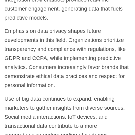
customer engagement, generating data that fuels
predictive models.
Emphasis on data privacy shapes future
developments in this field. Organizations prioritize
transparency and compliance with regulations, like
GDPR and CCPA, while implementing predictive
analytics. Consumers increasingly favor brands that
demonstrate ethical data practices and respect for
personal information.
Use of big data continues to expand, enabling
marketers to gather insights from diverse sources.
Social media interactions, IoT devices, and
transactional data contribute to a more
comprehensive understanding of customer