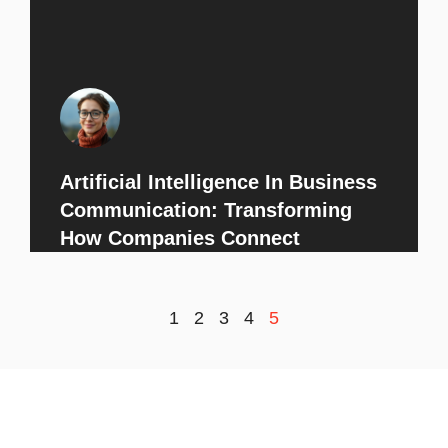
Artificial Intelligence In Business
Communication: Transforming
How Companies Connect
1
2
3
4
5