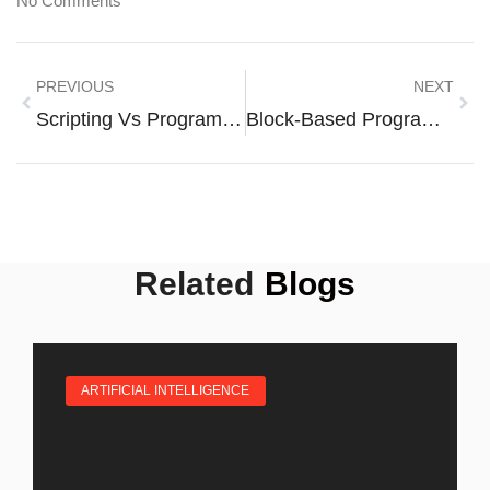
No Comments
PREVIOUS
NEXT
Scripting Vs Programming: Unlocking The Secrets Of Coding Success
Block-Based Programming: Unlocking Coding Fun For Everyone
Related
Blogs
ARTIFICIAL INTELLIGENCE