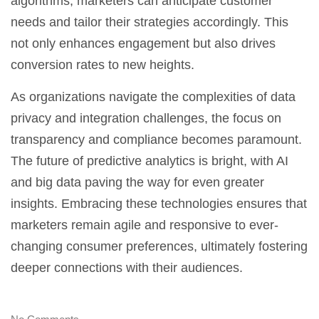
algorithms, marketers can anticipate customer
needs and tailor their strategies accordingly. This
not only enhances engagement but also drives
conversion rates to new heights.
As organizations navigate the complexities of data
privacy and integration challenges, the focus on
transparency and compliance becomes paramount.
The future of predictive analytics is bright, with AI
and big data paving the way for even greater
insights. Embracing these technologies ensures that
marketers remain agile and responsive to ever-
changing consumer preferences, ultimately fostering
deeper connections with their audiences.