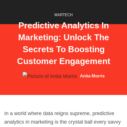
MARTECH
Predictive Analytics In
Marketing: Unlock The
Secrets To Boosting
Customer Engagement
Anita Morris
In a world where data reigns supreme,
predictive
analytics
in marketing is the crystal ball every savvy