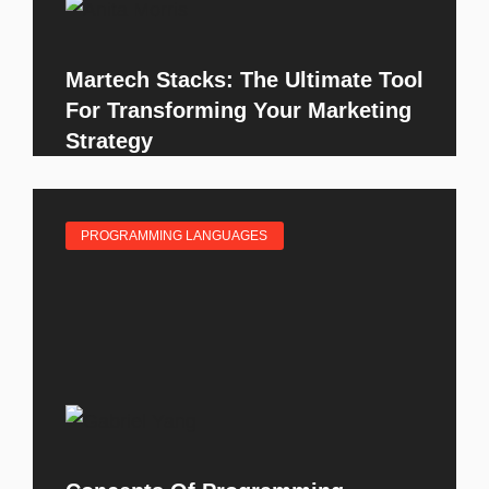
Martech Stacks: The Ultimate Tool
For Transforming Your Marketing
Strategy
PROGRAMMING LANGUAGES