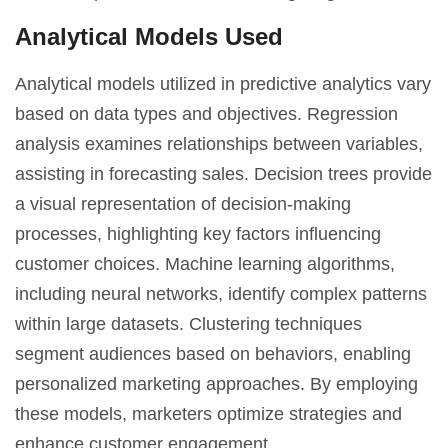
Analytical Models Used
Analytical models utilized in predictive analytics vary
based on data types and objectives. Regression
analysis examines relationships between variables,
assisting in forecasting sales. Decision trees provide
a visual representation of decision-making
processes, highlighting key factors influencing
customer choices. Machine learning algorithms,
including neural networks, identify complex patterns
within large datasets. Clustering techniques
segment audiences based on behaviors, enabling
personalized marketing approaches. By employing
these models, marketers optimize strategies and
enhance customer engagement.