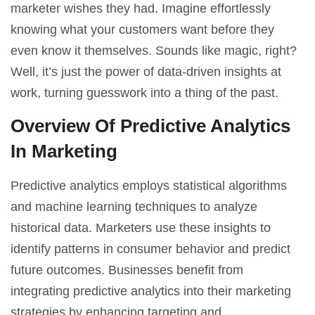
marketer wishes they had. Imagine effortlessly
knowing what your customers want before they
even know it themselves. Sounds like magic, right?
Well, it’s just the power of
data-driven insights
at
work, turning guesswork into a thing of the past.
Overview Of Predictive Analytics
In Marketing
Predictive analytics employs statistical algorithms
and
machine learning
techniques to analyze
historical data. Marketers use these insights to
identify patterns in consumer behavior and predict
future outcomes. Businesses benefit from
integrating predictive analytics into their marketing
strategies by enhancing targeting and