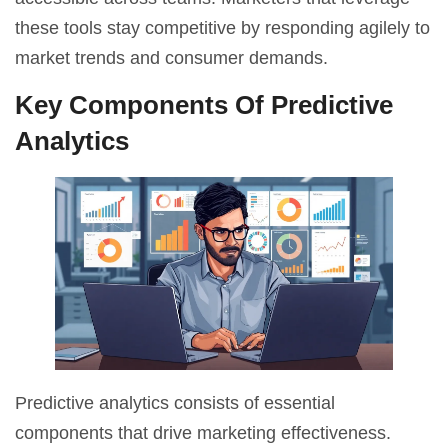
these
tools
stay competitive by responding agilely to
market trends and consumer demands.
Key Components Of Predictive
Analytics
Predictive analytics consists of essential
components that drive marketing effectiveness.