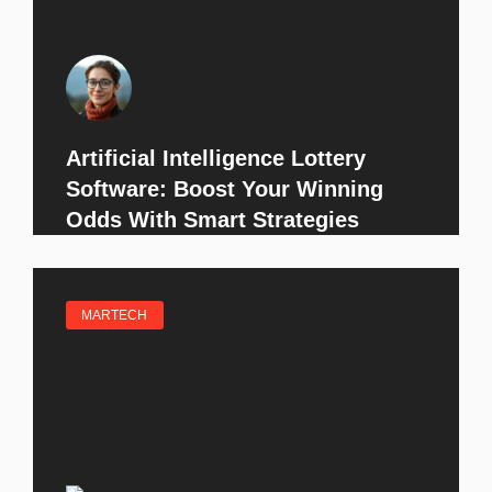
Artificial Intelligence Lottery
Software: Boost Your Winning
Odds With Smart Strategies
MARTECH