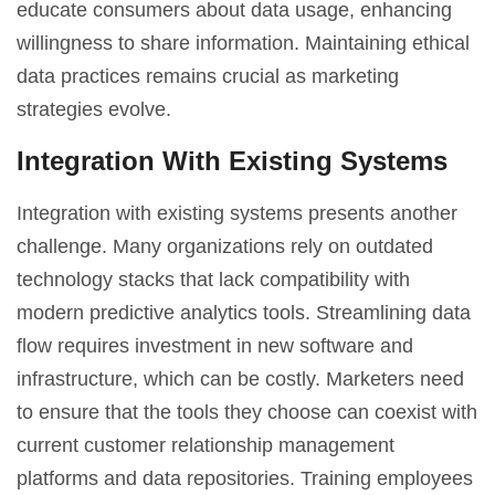
educate consumers about data usage, enhancing
willingness to share information. Maintaining ethical
data practices remains crucial as marketing
strategies evolve.
Integration With Existing Systems
Integration with existing systems presents another
challenge. Many organizations rely on outdated
technology stacks that lack compatibility with
modern predictive analytics tools. Streamlining data
flow requires investment in new software and
infrastructure, which can be costly. Marketers need
to ensure that the tools they choose can coexist with
current
customer relationship management
platforms and data repositories. Training employees