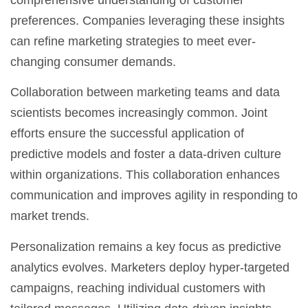
preferences. Companies leveraging these insights
can refine marketing strategies to meet ever-
changing consumer demands.
Collaboration between marketing teams and data
scientists becomes increasingly common. Joint
efforts ensure the successful application of
predictive models and foster a data-driven culture
within organizations. This collaboration enhances
communication and improves agility in responding to
market trends.
Personalization remains a key focus as predictive
analytics evolves. Marketers deploy hyper-targeted
campaigns, reaching individual customers with