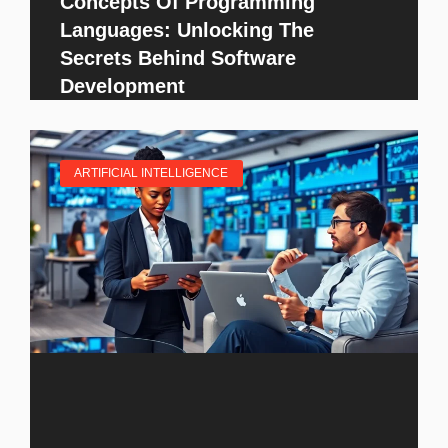
Concepts Of Programming
Languages: Unlocking The
Secrets Behind Software
Development
ARTIFICIAL INTELLIGENCE