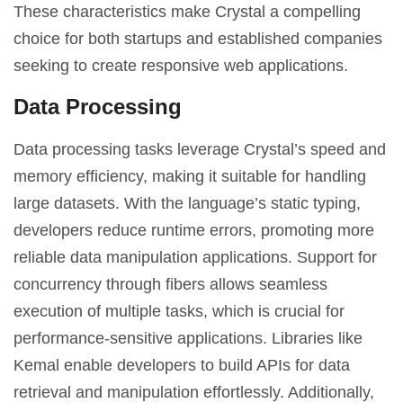
These characteristics make Crystal a compelling
choice for both startups and established companies
seeking to create responsive web applications.
Data Processing
Data processing tasks leverage Crystal’s speed and
memory efficiency, making it suitable for handling
large datasets. With the language’s static typing,
developers reduce runtime errors, promoting more
reliable data manipulation applications. Support for
concurrency through fibers allows seamless
execution of multiple tasks, which is crucial for
performance-sensitive applications. Libraries like
Kemal enable developers to build APIs for data
retrieval and manipulation effortlessly. Additionally,