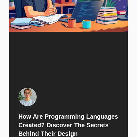
How Are Programming Languages
Created? Discover The Secrets
Behind Their Design