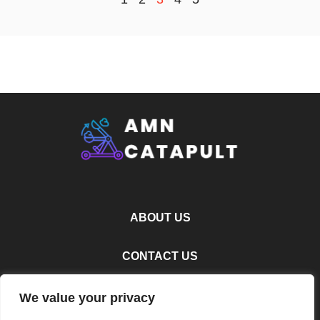
ABOUT US
CONTACT US
PRIVACY POLICY
We value your privacy