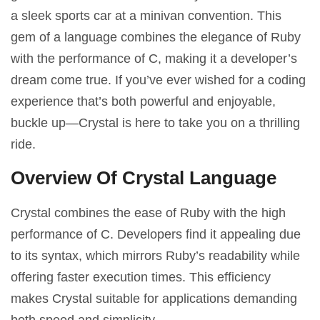
a sleek sports car at a minivan convention. This
gem of a language combines the elegance of Ruby
with the performance of C, making it a developer’s
dream come true. If you’ve ever wished for a coding
experience that’s both powerful and enjoyable,
buckle up—Crystal is here to take you on a thrilling
ride.
Overview Of Crystal Language
Crystal combines the ease of Ruby with the high
performance of C. Developers find it appealing due
to its syntax, which mirrors Ruby’s readability while
offering faster execution times. This efficiency
makes Crystal suitable for applications demanding