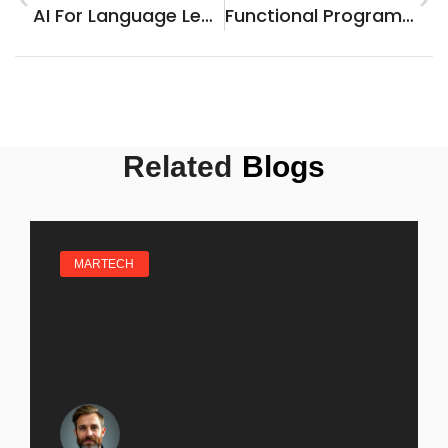
AI For Language Learning: Unlock A Fun And Personalized Journey To Fluency
Functional Programming Languages: Unlocking Code Clarity And Efficiency For Everyone
Related
Blogs
MARTECH