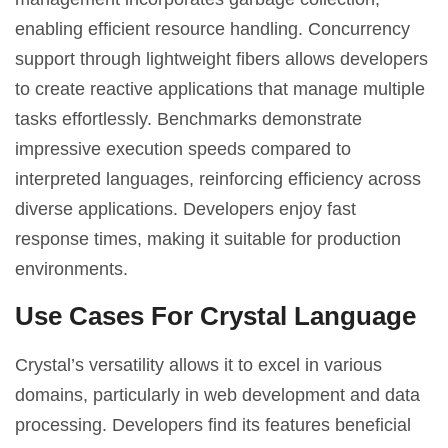
enabling efficient resource handling. Concurrency
support through lightweight fibers allows developers
to create reactive applications that manage multiple
tasks effortlessly. Benchmarks demonstrate
impressive execution speeds compared to
interpreted languages, reinforcing efficiency across
diverse applications. Developers enjoy fast
response times, making it suitable for production
environments.
Use Cases For Crystal Language
Crystal’s versatility allows it to excel in various
domains, particularly in web development and data
processing. Developers find its features beneficial