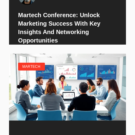
Martech Conference: Unlock
Marketing Success With Key
Insights And Networking
Opportunities
MARTECH