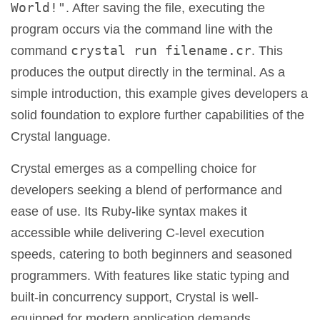
World!"
. After saving the file, executing the
program occurs via the command line with the
crystal run filename.cr
command
. This
produces the output directly in the terminal. As a
simple introduction, this example gives developers a
solid foundation to explore further capabilities of the
Crystal language.
Crystal emerges as a compelling choice for
developers seeking a blend of performance and
ease of use. Its Ruby-like syntax makes it
accessible while delivering C-level execution
speeds, catering to both beginners and seasoned
programmers. With features like static typing and
built-in concurrency support, Crystal is well-
equipped for modern application demands.