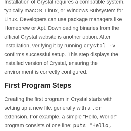
Installation of Crystal requires a compatible system,
typically macOS, Linux, or Windows Subsystem for
Linux. Developers can use package managers like
Homebrew or Apt. Downloading binaries from the
official Crystal website is another option. After
crystal -v
installation, verifying it by running
confirms successful setup. This step displays the
installed version of Crystal, ensuring the
environment is correctly configured.
First Program Steps
Creating the first program in Crystal starts with
.cr
setting up a new file, generally with a
extension. For example, a simple “Hello, World!”
puts "Hello,
program consists of one line: