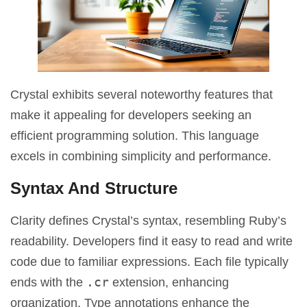
Crystal exhibits several noteworthy features that
make it appealing for developers seeking an
efficient programming solution. This language
excels in combining simplicity and performance.
Syntax And Structure
Clarity defines Crystal’s syntax, resembling Ruby’s
readability. Developers find it easy to read and write
code due to familiar expressions. Each file typically
.cr
ends with the
extension, enhancing
organization. Type annotations enhance the