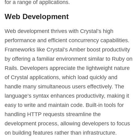
for a range of applications.
Web Development
Web development thrives with Crystal’s high
performance and efficient concurrency capabilities.
Frameworks like Crystal’s Amber boost productivity
by offering a familiar environment similar to Ruby on
Rails. Developers appreciate the lightweight nature
of Crystal applications, which load quickly and
handle many simultaneous users effectively. The
language’s syntax enhances productivity, making it
easy to write and maintain code. Built-in tools for
handling HTTP requests streamline the
development process, allowing developers to focus
on building features rather than infrastructure.