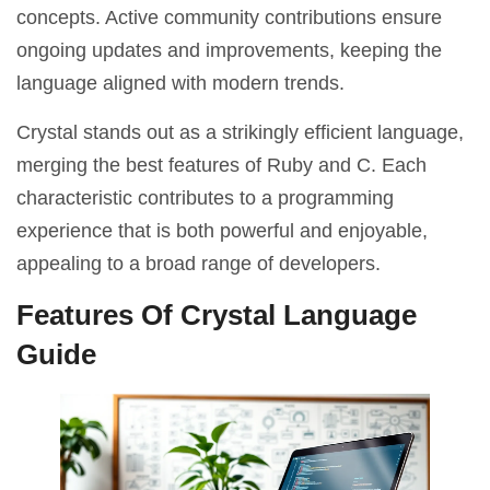
concepts. Active community contributions ensure
ongoing updates and improvements, keeping the
language aligned with modern trends.
Crystal stands out as a strikingly efficient language,
merging the best features of Ruby and C. Each
characteristic contributes to a programming
experience that is both powerful and enjoyable,
appealing to a broad range of developers.
Features Of Crystal Language
Guide