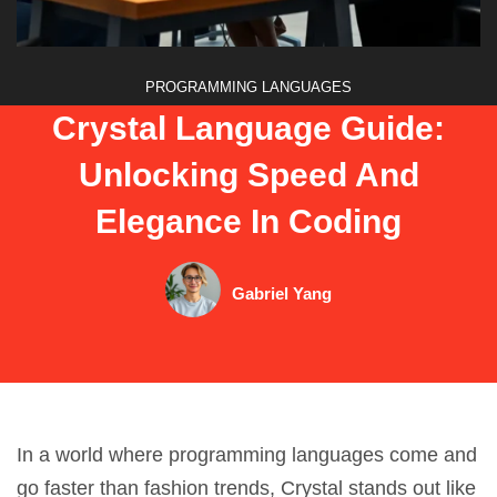
PROGRAMMING LANGUAGES
Crystal Language Guide:
Unlocking Speed And
Elegance In Coding
Gabriel Yang
In a world where programming languages come and
go faster than fashion trends, Crystal stands out like