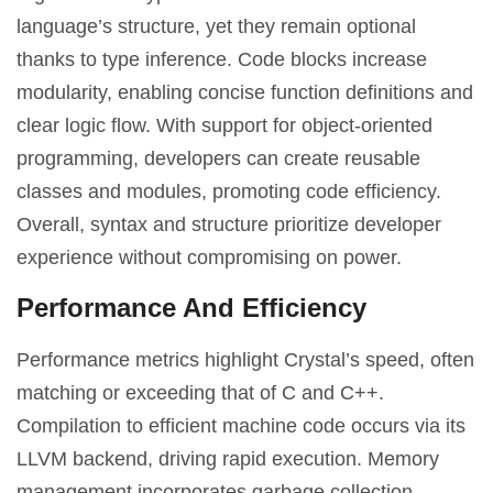
language’s structure, yet they remain optional
thanks to type inference. Code blocks increase
modularity, enabling concise function definitions and
clear logic flow. With support for object-oriented
programming, developers can create reusable
classes and modules, promoting code efficiency.
Overall, syntax and structure prioritize developer
experience without compromising on power.
Performance And Efficiency
Performance metrics highlight Crystal’s speed, often
matching or exceeding that of C and C++.
Compilation to efficient machine code occurs via its
LLVM backend, driving rapid execution. Memory
management incorporates garbage collection,