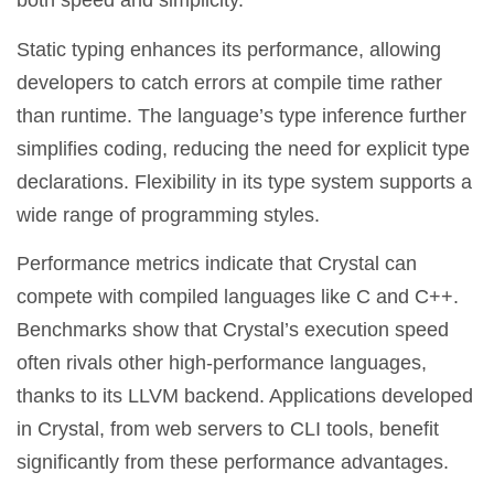
both speed and simplicity.
Static typing enhances its performance, allowing
developers to catch errors at compile time rather
than runtime. The language’s type inference further
simplifies coding, reducing the need for explicit type
declarations. Flexibility in its type system supports a
wide range of programming styles.
Performance metrics indicate that Crystal can
compete with compiled languages like C and C++.
Benchmarks show that Crystal’s execution speed
often rivals other high-performance languages,
thanks to its LLVM backend. Applications developed
in Crystal, from web servers to CLI tools, benefit
significantly from these performance advantages.