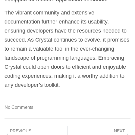
The vibrant community and extensive
documentation further enhance its usability,
ensuring developers have the resources needed to
succeed. As Crystal continues to evolve, it promises
to remain a valuable tool in the ever-changing
landscape of programming languages. Embracing
Crystal could open doors to efficient and enjoyable
coding experiences, making it a worthy addition to
any developer’s toolkit.
No Comments
PREVIOUS
NEXT