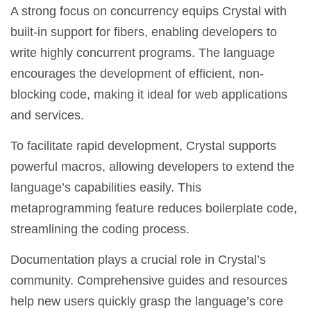
A strong focus on concurrency equips Crystal with
built-in support for fibers, enabling developers to
write highly concurrent programs. The language
encourages the development of efficient, non-
blocking code, making it ideal for web applications
and services.
To facilitate rapid development, Crystal supports
powerful macros, allowing developers to extend the
language’s capabilities easily. This
metaprogramming feature reduces boilerplate code,
streamlining the coding process.
Documentation plays a crucial role in Crystal’s
community. Comprehensive guides and resources
help new users quickly grasp the language’s core