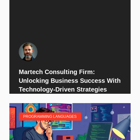
Martech Consulting Firm:
Unlocking Business Success With
Technology-Driven Strategies
PROGRAMMING LANGUAGES