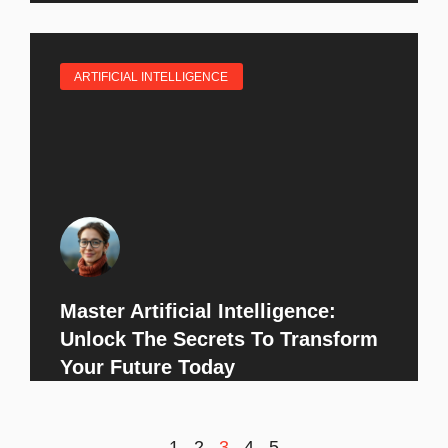
ARTIFICIAL INTELLIGENCE
Master Artificial Intelligence:
Unlock The Secrets To Transform
Your Future Today
1
2
3
4
5