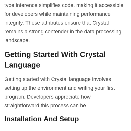
type inference simplifies code, making it accessible
for developers while maintaining performance
integrity. These attributes ensure that Crystal
remains a strong contender in the data processing
landscape.
Getting Started With Crystal
Language
Getting started with Crystal language involves
setting up the environment and writing your first
program. Developers appreciate how
straightforward this process can be.
Installation And Setup