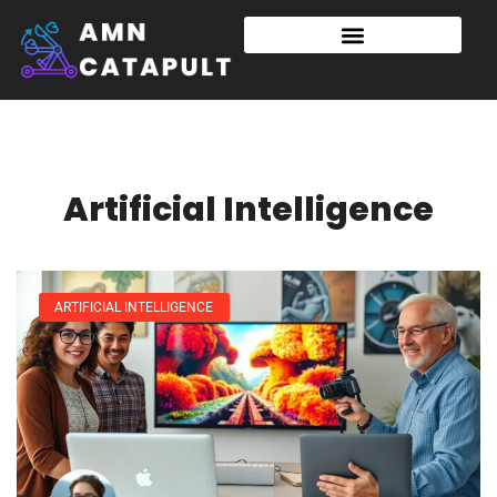
Artificial Intelligence
ARTIFICIAL INTELLIGENCE