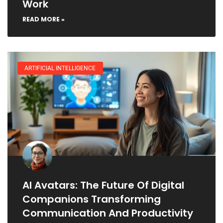
Work
READ MORE »
ARTIFICIAL INTELLIGENCE
AI Avatars: The Future Of Digital
Companions Transforming
Communication And Productivity