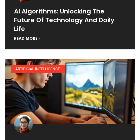
AI Algorithms: Unlocking The
Future Of Technology And Daily
Life
READ MORE »
ARTIFICIAL INTELLIGENCE