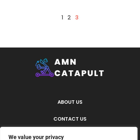
1
2
3
ABOUT US
CONTACT US
PRIVACY POLICY
We value your privacy