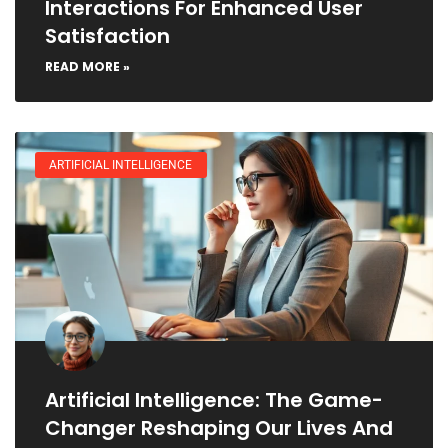
Interactions For Enhanced User
Satisfaction
READ MORE »
ARTIFICIAL INTELLIGENCE
Artificial Intelligence: The Game-
Changer Reshaping Our Lives And