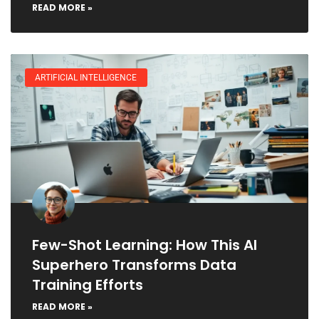
READ MORE »
ARTIFICIAL INTELLIGENCE
Few-Shot Learning: How This AI
Superhero Transforms Data
Training Efforts
READ MORE »