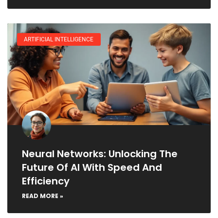
ARTIFICIAL INTELLIGENCE
Neural Networks: Unlocking The
Future Of AI With Speed And
Efficiency
READ MORE »