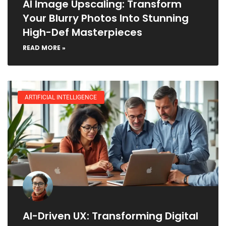
AI Image Upscaling: Transform
Your Blurry Photos Into Stunning
High-Def Masterpieces
READ MORE »
ARTIFICIAL INTELLIGENCE
AI-Driven UX: Transforming Digital