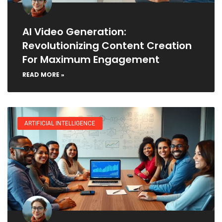
AI Video Generation:
Revolutionizing Content Creation
For Maximum Engagement
READ MORE »
ARTIFICIAL INTELLIGENCE