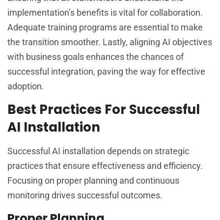
implementation’s benefits is vital for collaboration.
Adequate training programs are essential to make
the transition smoother. Lastly, aligning AI objectives
with business goals enhances the chances of
successful integration, paving the way for effective
adoption.
Best Practices For Successful
AI Installation
Successful AI installation depends on strategic
practices that ensure effectiveness and efficiency.
Focusing on proper planning and continuous
monitoring drives successful outcomes.
Proper Planning