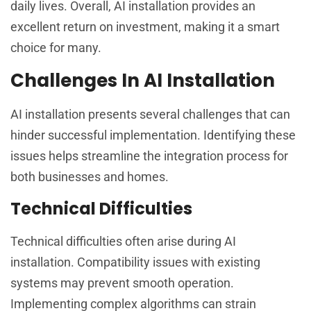
daily lives. Overall, AI installation provides an
excellent return on investment, making it a smart
choice for many.
Challenges In AI Installation
AI installation presents several challenges that can
hinder successful implementation. Identifying these
issues helps streamline the integration process for
both businesses and homes.
Technical Difficulties
Technical difficulties often arise during AI
installation. Compatibility issues with existing
systems may prevent smooth operation.
Implementing complex algorithms can strain