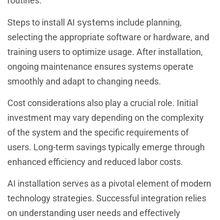
routines.
AI systems
Steps to install
include planning,
selecting the appropriate software or hardware, and
training users to optimize usage. After installation,
ongoing maintenance ensures systems operate
smoothly and adapt to changing needs.
Cost considerations also play a crucial role. Initial
investment may vary depending on the complexity
of the system and the specific requirements of
users. Long-term savings typically emerge through
enhanced efficiency and reduced labor costs.
AI installation serves as a pivotal element of modern
technology strategies. Successful integration relies
on understanding user needs and effectively