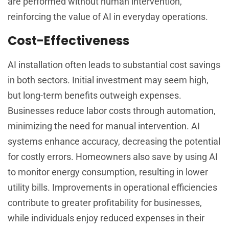
are performed without human intervention,
reinforcing the value of AI in everyday operations.
Cost-Effectiveness
AI installation often leads to substantial cost savings
in both sectors. Initial investment may seem high,
but long-term benefits outweigh expenses.
Businesses reduce labor costs through automation,
minimizing the need for manual intervention. AI
systems enhance accuracy, decreasing the potential
for costly errors. Homeowners also save by using AI
to monitor energy consumption, resulting in lower
utility bills. Improvements in operational efficiencies
contribute to greater profitability for businesses,
while individuals enjoy reduced expenses in their