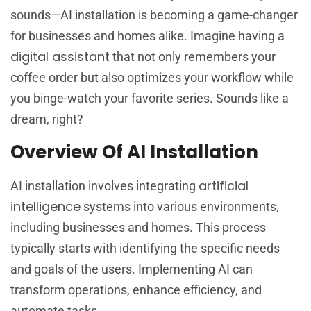
sounds—AI installation is becoming a game-changer
for businesses and homes alike. Imagine having a
digital assistant
that not only remembers your
coffee order but also optimizes your workflow while
you binge-watch your favorite series. Sounds like a
dream, right?
Overview Of AI Installation
artificial
AI installation involves integrating
intelligence
systems into various environments,
including businesses and homes. This process
typically starts with identifying the specific needs
and goals of the users. Implementing AI can
transform operations, enhance efficiency, and
automate tasks.