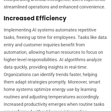
streamlined operations and enhanced convenience.
Increased Efficiency
Implementing AI systems automates repetitive
tasks, freeing up time for employees. Tasks like data
entry and customer inquiries benefit from
automation, allowing human resources to focus on
higher-level responsibilities. AI algorithms analyze
data quickly, providing insights in real-time.
Organizations can identify trends faster, helping
them adapt strategies promptly. Moreover, smart
home systems optimize energy use by learning
routines and adjusting temperatures accordingly.
Increased productivity emerges when routine tasks