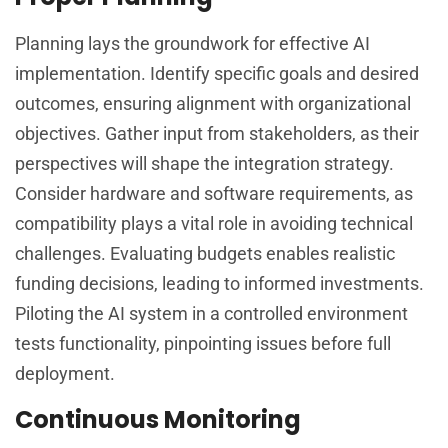
Planning lays the groundwork for effective AI
implementation. Identify specific goals and desired
outcomes, ensuring alignment with organizational
objectives. Gather input from stakeholders, as their
perspectives will shape the integration strategy.
Consider hardware and software requirements, as
compatibility plays a vital role in avoiding technical
challenges. Evaluating budgets enables realistic
funding decisions, leading to informed investments.
Piloting the AI system in a controlled environment
tests functionality, pinpointing issues before full
deployment.
Continuous Monitoring