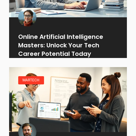
Online Artificial Intelligence
Masters: Unlock Your Tech
Career Potential Today
MARTECH