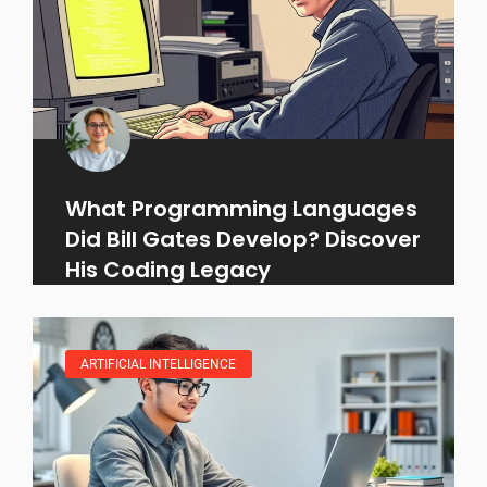
What Programming Languages
Did Bill Gates Develop? Discover
His Coding Legacy
ARTIFICIAL INTELLIGENCE