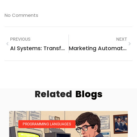
No Comments
PREVIOUS
NEXT
AI Systems: Transforming Industries And Shaping The Future Of Technology
Marketing Automation Software: Boost Your Efficiency And Engage Customers Like Never Before
Related
Blogs
PROGRAMMING LANGUAGES