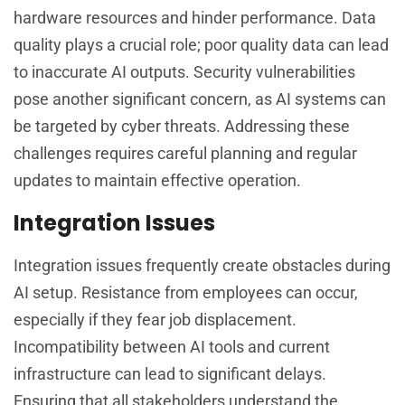
hardware resources and hinder performance. Data
quality plays a crucial role; poor quality data can lead
to inaccurate AI outputs. Security vulnerabilities
pose another significant concern, as AI systems can
be targeted by cyber threats. Addressing these
challenges requires careful planning and regular
updates to maintain effective operation.
Integration Issues
Integration issues frequently create obstacles during
AI setup. Resistance from employees can occur,
especially if they fear job displacement.
Incompatibility between AI tools and current
infrastructure can lead to significant delays.
Ensuring that all stakeholders understand the