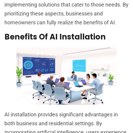
implementing solutions that cater to those needs. By
prioritizing these aspects, businesses and
homeowners can fully realize the benefits of AI.
Benefits Of AI Installation
AI installation provides significant advantages in
both business and residential settings. By
incorporating artificial intelligence, users experience