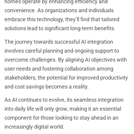
homes operate by enhancing efficiency and
convenience. As organizations and individuals
embrace this technology, they’ll find that tailored
solutions lead to significant long-term benefits.
The journey towards successful AI integration
involves careful planning and ongoing support to
overcome challenges. By aligning AI objectives with
user needs and fostering collaboration among
stakeholders, the potential for improved productivity
and cost savings becomes a reality.
As AI continues to evolve, its seamless integration
into daily life will only grow, making it an essential
component for those looking to stay ahead in an
increasingly digital world.