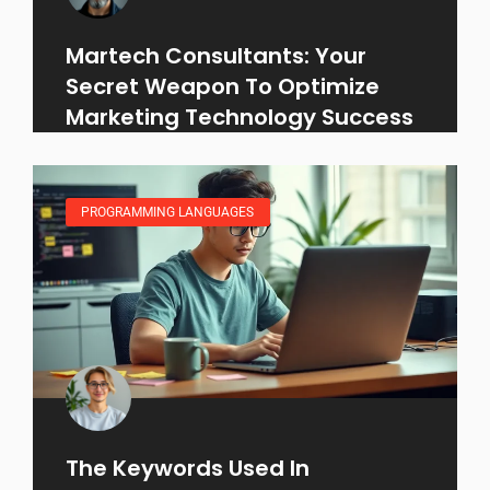
Martech Consultants: Your
Secret Weapon To Optimize
Marketing Technology Success
PROGRAMMING LANGUAGES
The Keywords Used In