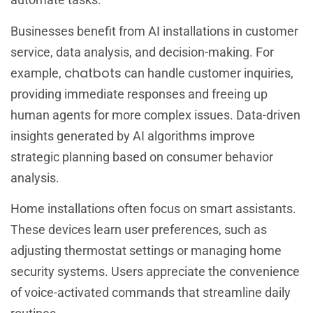
Businesses benefit from AI installations in customer
service, data analysis, and decision-making. For
chatbots
example,
can handle customer inquiries,
providing immediate responses and freeing up
human agents for more complex issues. Data-driven
insights generated by AI algorithms improve
strategic planning based on consumer behavior
analysis.
Home installations often focus on smart assistants.
These devices learn user preferences, such as
adjusting thermostat settings or managing home
security systems. Users appreciate the convenience
of voice-activated commands that streamline daily