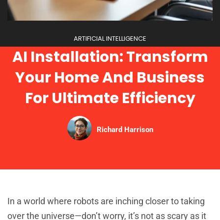
ARTIFICIAL INTELLIGENCE
AI Installation: Transform
Your Home And Business
For Ultimate Efficiency
Richard Harrison
In a world where robots are inching closer to taking
over the universe—don’t worry, it’s not as scary as it