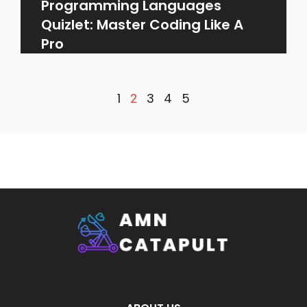
Programming Languages
Quizlet: Master Coding Like A
Pro
1
3
4
5
2