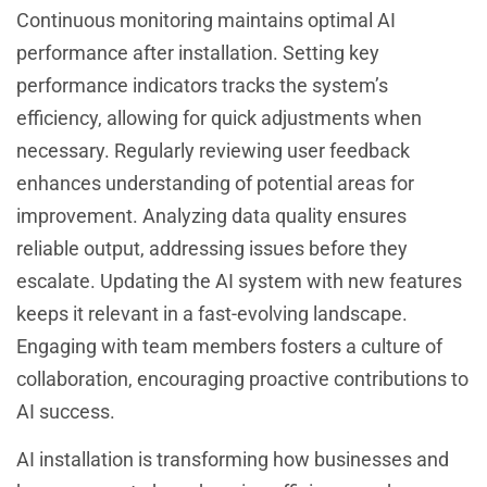
Continuous monitoring maintains optimal AI
performance after installation. Setting key
performance indicators tracks the system’s
efficiency, allowing for quick adjustments when
necessary. Regularly reviewing user feedback
enhances understanding of potential areas for
improvement. Analyzing data quality ensures
reliable output, addressing issues before they
escalate. Updating the AI system with new features
keeps it relevant in a fast-evolving landscape.
Engaging with team members fosters a culture of
collaboration, encouraging proactive contributions to
AI success.
AI installation is transforming how businesses and